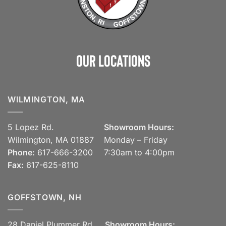
Our Locations
WILMINGTON, MA
5 Lopez Rd.
Showroom Hours:
Wilmington, MA 01887
Monday – Friday
Phone:
617-666-3200
7:30am to 4:00pm
Fax:
617-625-8110
GOFFSTOWN, NH
28 Daniel Plummer Rd.
Showroom Hours: