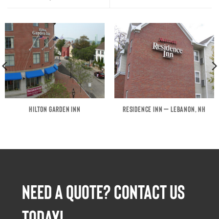
HILTON GARDEN INN
RESIDENCE INN – LEBANON, NH
NEED A QUOTE? CONTACT US
TODAY!