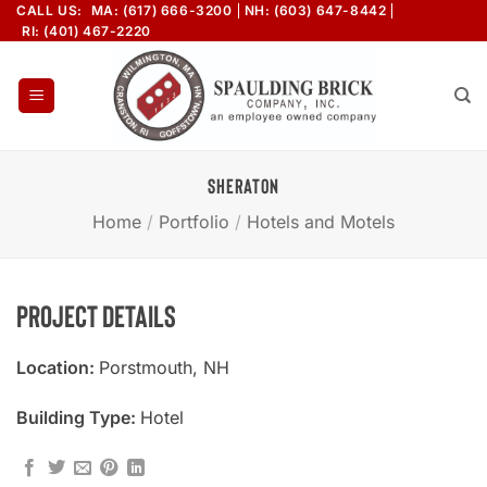
Skip
CALL US:
MA: (617) 666-3200
NH: (603) 647-8442
RI: (401) 467-2220
to
content
SHERATON
Home
/
Portfolio
/
Hotels and Motels
Project Details
Location:
Porstmouth, NH
Building Type:
Hotel