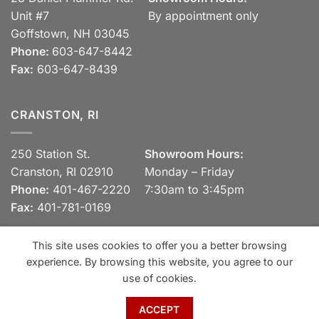
Unit #7
By appointment only
Goffstown, NH 03045
Phone:
603-647-8442
Fax:
603-647-8439
CRANSTON, RI
250 Station St.
Showroom Hours:
Cranston, RI 02910
Monday – Friday
Phone:
401-467-2220
7:30am to 3:45pm
Fax:
401-781-0169
This site uses cookies to offer you a better browsing
experience. By browsing this website, you agree to our
Visa
MasterCard
Discover
View our Privacy Policy
use of cookies.
Copyright 2026 ©
Spaulding Brick Company, Inc.
ACCEPT