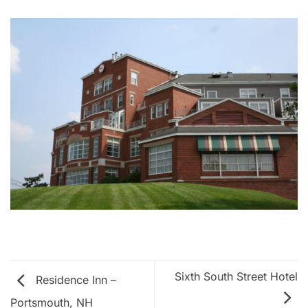
Sixth South Street Hotel
Residence Inn –
Portsmouth, NH