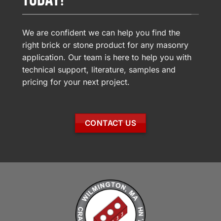
We are confident we can help you find the
right brick or stone product for any masonry
application. Our team is here to help you with
technical support, literature, samples and
pricing for your next project.
CONTACT US