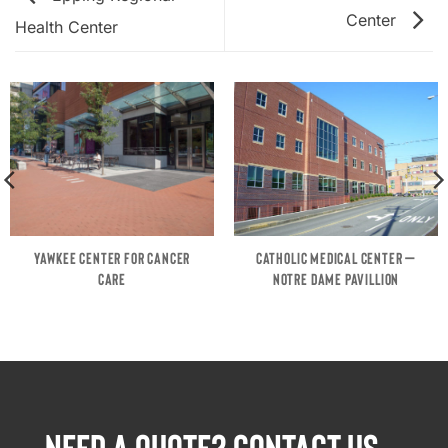
Center
Health Center
YAWKEE CENTER FOR CANCER
CATHOLIC MEDICAL CENTER –
CARE
NOTRE DAME PAVILLION
NEED A QUOTE? CONTACT US