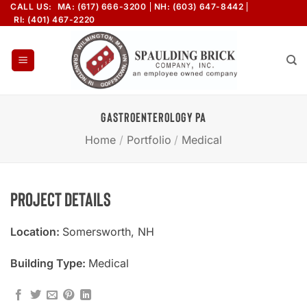
Skip
CALL US:
MA: (617) 666-3200
NH: (603) 647-8442
RI: (401) 467-2220
to
content
GASTROENTEROLOGY PA
Home
/
Portfolio
/
Medical
Project Details
Location:
Somersworth, NH
Building Type:
Medical