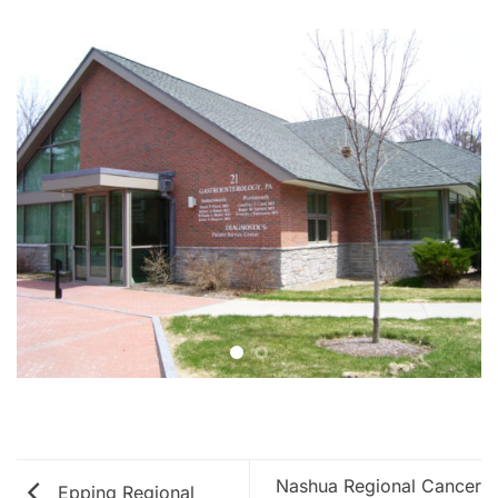
Nashua Regional Cancer
Epping Regional