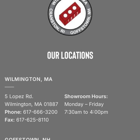
Our Locations
WILMINGTON, MA
5 Lopez Rd.
Showroom Hours:
Wilmington, MA 01887
Monday – Friday
Phone:
617-666-3200
7:30am to 4:00pm
Fax:
617-625-8110
GOFFSTOWN, NH