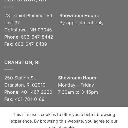
28 Daniel Plummer Rd.
Showroom Hours:
Unit #7
By appointment only
Goffstown, NH 03045
Phone:
603-647-8442
Fax:
603-647-8439
CRANSTON, RI
250 Station St.
Showroom Hours:
Cranston, RI 02910
Monday – Friday
Phone:
401-467-2220
7:30am to 3:45pm
Fax:
401-781-0169
This site uses cookies to offer you a better browsing
experience. By browsing this website, you agree to our
Visa
MasterCard
Discover
View our Privacy Policy
use of cookies.