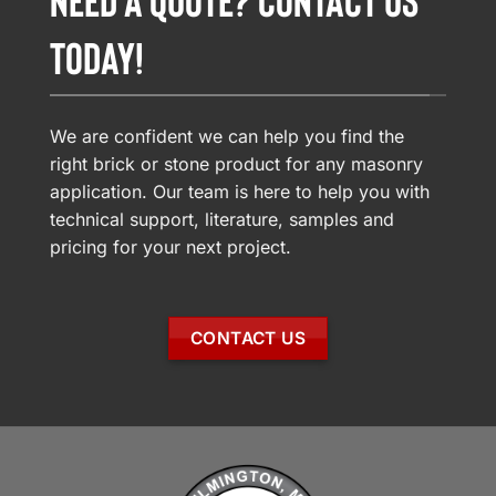
TODAY!
We are confident we can help you find the
right brick or stone product for any masonry
application. Our team is here to help you with
technical support, literature, samples and
pricing for your next project.
CONTACT US