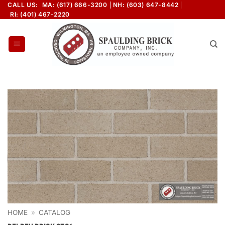
Skip
CALL US:
MA: (617) 666-3200
NH: (603) 647-8442
RI: (401) 467-2220
to
content
HOME
»
CATALOG