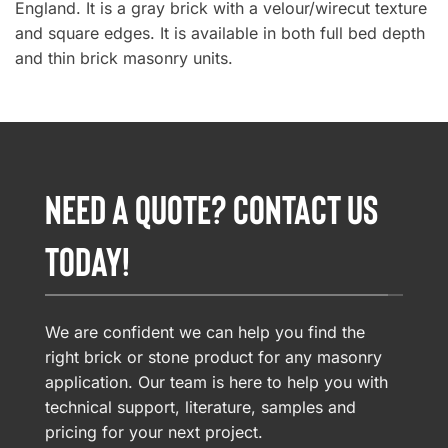
England. It is a gray brick with a velour/wirecut texture
and square edges. It is available in both full bed depth
and thin brick masonry units.
NEED A QUOTE? CONTACT US
TODAY!
We are confident we can help you find the
right brick or stone product for any masonry
application. Our team is here to help you with
technical support, literature, samples and
pricing for your next project.