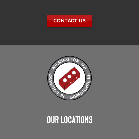
CONTACT US
Our Locations