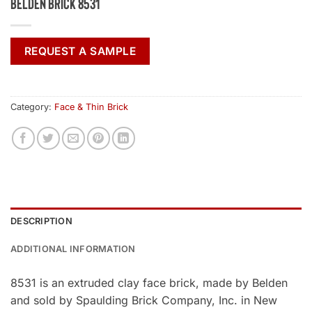
Belden Brick 8531
REQUEST A SAMPLE
Category:
Face & Thin Brick
DESCRIPTION
ADDITIONAL INFORMATION
8531 is an extruded clay face brick, made by Belden
and sold by Spaulding Brick Company, Inc. in New