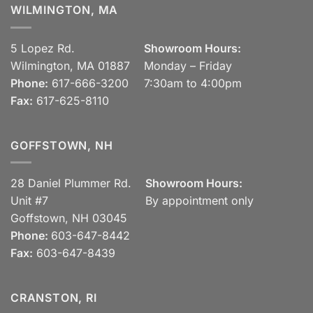
WILMINGTON, MA
5 Lopez Rd.
Showroom Hours:
Wilmington, MA 01887
Monday – Friday
Phone:
617-666-3200
7:30am to 4:00pm
Fax:
617-625-8110
GOFFSTOWN, NH
28 Daniel Plummer Rd.
Showroom Hours:
Unit #7
By appointment only
Goffstown, NH 03045
Phone:
603-647-8442
Fax:
603-647-8439
CRANSTON, RI