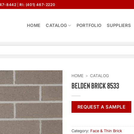
647-8442
RI: (401) 467-2220
HOME
CATALOG
PORTFOLIO
SUPPLIERS
HOME
»
CATALOG
Belden Brick 8533
REQUEST A SAMPLE
Category:
Face & Thin Brick