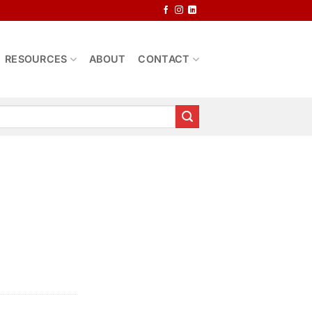
RESOURCES
ABOUT
CONTACT