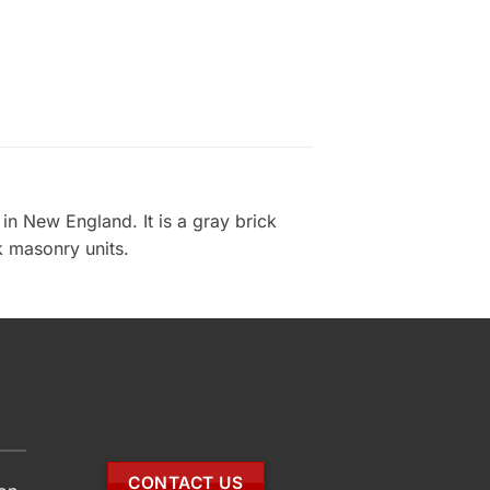
n New England. It is a gray brick
ck masonry units.
CONTACT US