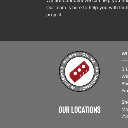
We are confident we can help you find
Our team is here to help you with tech
project.
WI
5 
Wi
Ph
Fa
Sh
Our Locations
Mo
7: