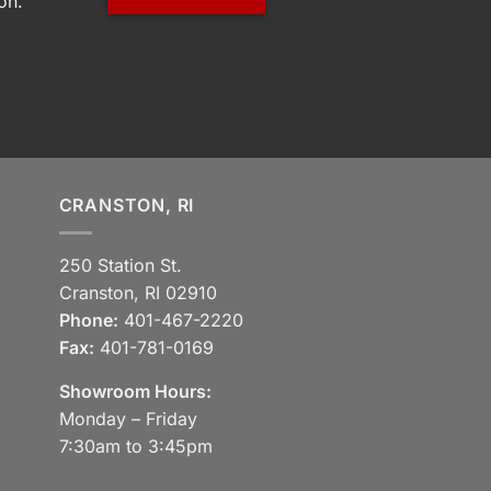
on.
CRANSTON, RI
250 Station St.
Cranston, RI 02910
Phone:
401-467-2220
Fax:
401-781-0169
Showroom Hours:
Monday – Friday
7:30am to 3:45pm