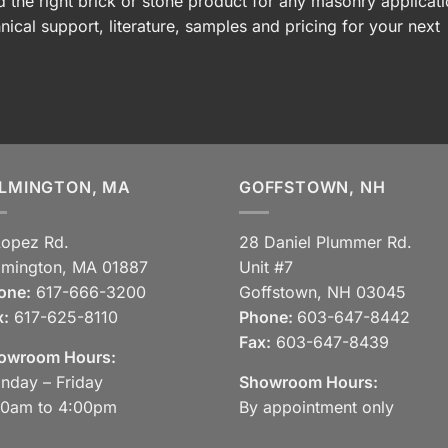
 the right brick or stone product for any masonry applicati
nical support, literature, samples and pricing for your next
LMINGTON, MA
GOFFSTOWN, NH
Lopez Rd.
28 Daniel Plummer Rd.
lmington, MA 01887
Unit #7
one:
617-666-3200
Goffstown, NH 03045
x:
617-625-8110
Phone:
603-647-8442
Fax:
603-647-8439
owroom Hours:
nday – Friday
Showroom Hours:
30am to 4:00pm
By appointment only