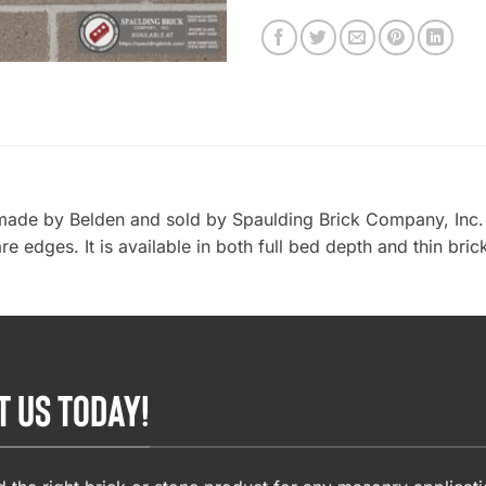
made by Belden and sold by Spaulding Brick Company, Inc. i
re edges. It is available in both full bed depth and thin bri
T US TODAY!