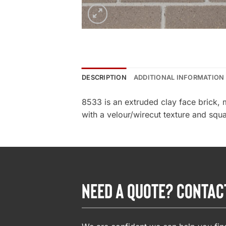
DESCRIPTION
ADDITIONAL INFORMATION
8533 is an extruded clay face brick, 
with a velour/wirecut texture and squa
NEED A QUOTE? CONTAC