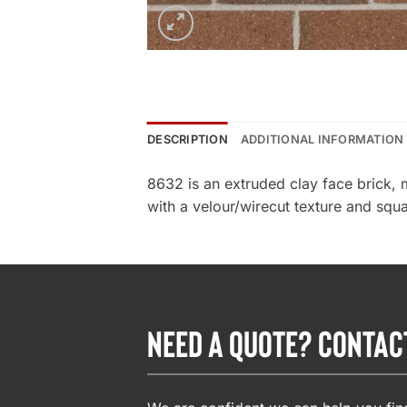
DESCRIPTION
ADDITIONAL INFORMATION
8632 is an extruded clay face brick,
with a velour/wirecut texture and squa
NEED A QUOTE? CONTAC