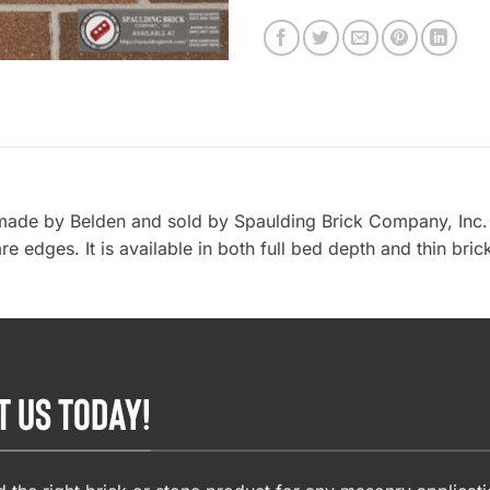
 made by Belden and sold by Spaulding Brick Company, Inc. 
re edges. It is available in both full bed depth and thin bri
T US TODAY!