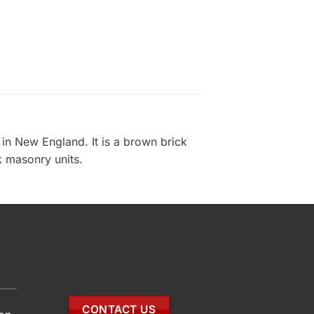
in New England. It is a brown brick
ck masonry units.
CONTACT US