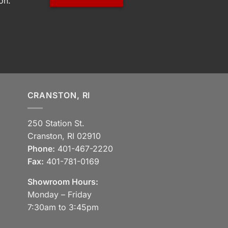
on.
CRANSTON, RI
250 Station St.
Cranston, RI 02910
Phone:
401-467-2220
Fax:
401-781-0169
Showroom Hours:
Monday – Friday
7:30am to 3:45pm