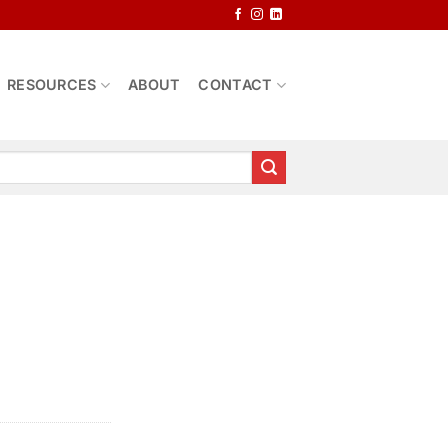
RESOURCES
ABOUT
CONTACT