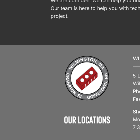
We are confident we can help you find
Our team is here to help you with tech
project.
WI
5 
Wi
Ph
Fa
Sh
Our Locations
Mo
7: