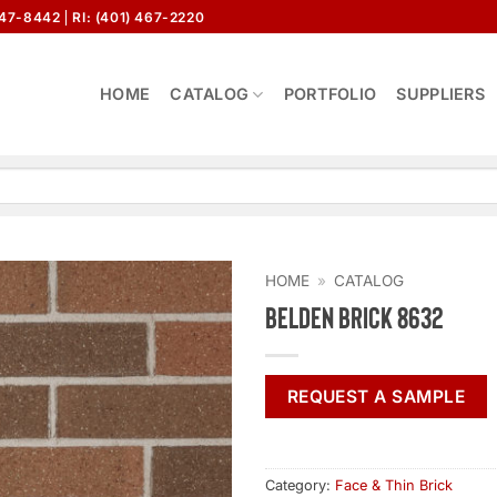
647-8442
RI: (401) 467-2220
HOME
CATALOG
PORTFOLIO
SUPPLIERS
HOME
»
CATALOG
Belden Brick 8632
REQUEST A SAMPLE
Category:
Face & Thin Brick