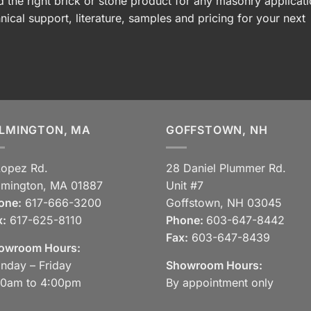
 the right brick or stone product for any masonry applicati
nical support, literature, samples and pricing for your next
LMINGTON, MA
GOFFSTOWN, NH
Lopez Rd.
28 Daniel Plummer Rd.
lmington, MA 01887
Unit #7
one:
617-666-3200
Goffstown, NH 03045
x:
617-625-8110
Phone:
603-647-8442
Fax:
603-647-8439
owroom Hours:
nday – Friday
Showroom Hours:
30am to 4:00pm
By appointment only