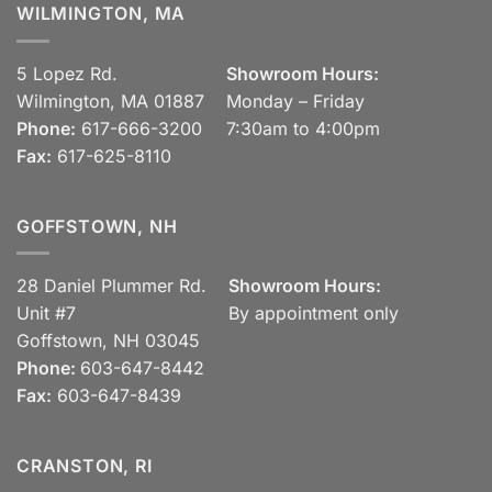
WILMINGTON, MA
5 Lopez Rd.
Showroom Hours:
Wilmington, MA 01887
Monday – Friday
Phone:
617-666-3200
7:30am to 4:00pm
Fax:
617-625-8110
GOFFSTOWN, NH
28 Daniel Plummer Rd.
Showroom Hours:
Unit #7
By appointment only
Goffstown, NH 03045
Phone:
603-647-8442
Fax:
603-647-8439
CRANSTON, RI