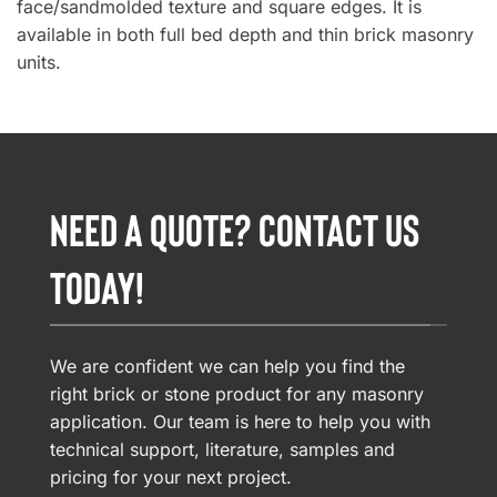
face/sandmolded texture and square edges. It is
available in both full bed depth and thin brick masonry
units.
NEED A QUOTE? CONTACT US
TODAY!
We are confident we can help you find the
right brick or stone product for any masonry
application. Our team is here to help you with
technical support, literature, samples and
pricing for your next project.