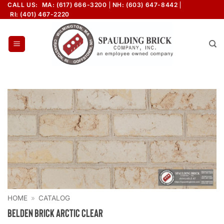
Skip
CALL US:
MA: (617) 666-3200
NH: (603) 647-8442
RI: (401) 467-2220
to
content
HOME
»
CATALOG
Belden Brick Arctic Clear