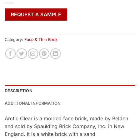
REQUEST A SAMPLE
Category:
Face & Thin Brick
DESCRIPTION
ADDITIONAL INFORMATION
Arctic Clear is a molded face brick, made by Belden
and sold by Spaulding Brick Company, Inc. in New
England. It is a white brick with a sand