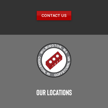
CONTACT US
Our Locations