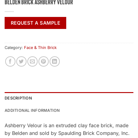
Belden Brick Ashberry Velour
REQUEST A SAMPLE
Category:
Face & Thin Brick
DESCRIPTION
ADDITIONAL INFORMATION
Ashberry Velour is an extruded clay face brick, made
by Belden and sold by Spaulding Brick Company, Inc.