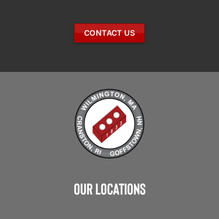
CONTACT US
Our Locations