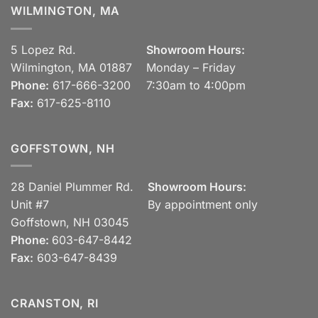
WILMINGTON, MA
5 Lopez Rd.
Showroom Hours:
Wilmington, MA 01887
Monday – Friday
Phone:
617-666-3200
7:30am to 4:00pm
Fax:
617-625-8110
GOFFSTOWN, NH
28 Daniel Plummer Rd.
Showroom Hours:
Unit #7
By appointment only
Goffstown, NH 03045
Phone:
603-647-8442
Fax:
603-647-8439
CRANSTON, RI