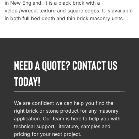
in New England. It is a black brick with a
velour/wirecut texture and square edges. It is available
in both full bed depth and thin brick masonry units.
NEED A QUOTE? CONTACT US
TODAY!
We are confident we can help you find the
right brick or stone product for any masonry
application. Our team is here to help you with
technical support, literature, samples and
pricing for your next project.