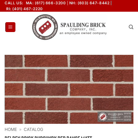
Skip
CALL US:
MA: (617) 666-3200
NH: (603) 647-8442
RI: (401) 467-2220
to
content
HOME
»
CATALOG