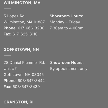
WILMINGTON, MA
5 Lopez Rd.
Showroom Hours:
Wilmington, MA 01887
Monday – Friday
Phone:
617-666-3200
7:30am to 4:00pm
Fax:
617-625-8110
GOFFSTOWN, NH
28 Daniel Plummer Rd.
Showroom Hours:
Unit #7
By appointment only
Goffstown, NH 03045
Phone:
603-647-8442
Fax:
603-647-8439
CRANSTON, RI