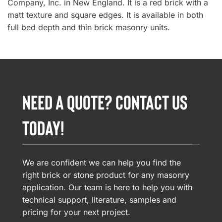
Company, Inc. in New England. It is a red brick with a
matt texture and square edges. It is available in both
full bed depth and thin brick masonry units.
NEED A QUOTE? CONTACT US
TODAY!
We are confident we can help you find the
right brick or stone product for any masonry
application. Our team is here to help you with
technical support, literature, samples and
pricing for your next project.