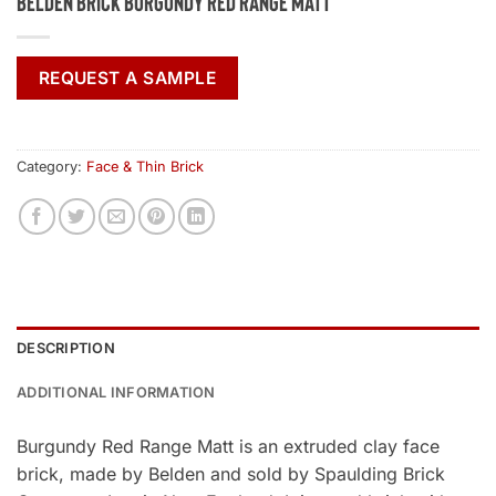
Belden Brick Burgundy Red Range Matt
REQUEST A SAMPLE
Category:
Face & Thin Brick
DESCRIPTION
ADDITIONAL INFORMATION
Burgundy Red Range Matt is an extruded clay face
brick, made by Belden and sold by Spaulding Brick