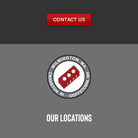
CONTACT US
Our Locations