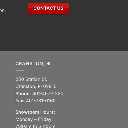
CONTACT US
on.
CRANSTON, RI
250 Station St.
Cranston, RI 02910
Phone:
401-467-2220
Fax:
401-781-0169
Showroom Hours:
Monday – Friday
7:30am to 3:45pm