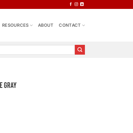
RESOURCES
ABOUT
CONTACT
e Gray