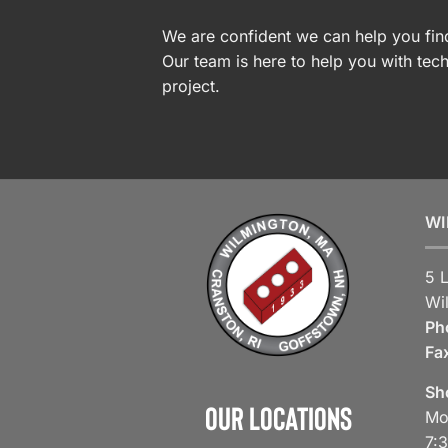
We are confident we can help you find
Our team is here to help you with tech
project.
WI
5 
Wi
Ph
Fa
Sh
Our Locations
Mo
7: