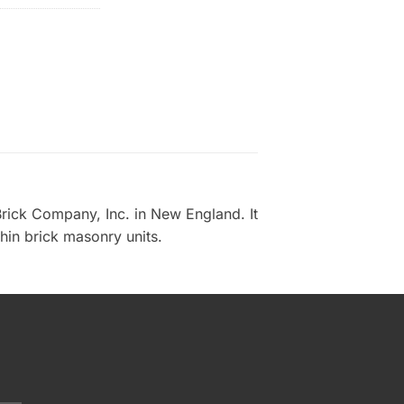
rick Company, Inc. in New England. It
thin brick masonry units.