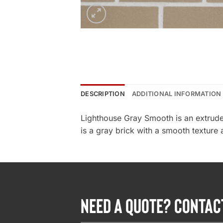
DESCRIPTION
ADDITIONAL INFORMATION
Lighthouse Gray Smooth is an extrude
is a gray brick with a smooth texture 
NEED A QUOTE? CONTAC