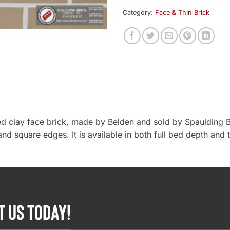
Category:
Face & Thin Brick
d clay face brick, made by Belden and sold by Spaulding B
and square edges. It is available in both full bed depth and 
T US TODAY!