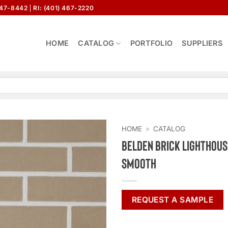
647-8442
RI: (401) 467-2220
HOME
CATALOG
PORTFOLIO
SUPPLIERS
HOME
»
CATALOG
Belden Brick Lighthous
Smooth
REQUEST A SAMPLE