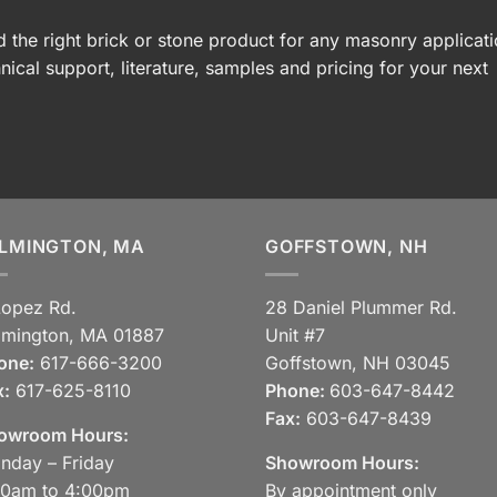
 the right brick or stone product for any masonry applicati
nical support, literature, samples and pricing for your next
LMINGTON, MA
GOFFSTOWN, NH
Lopez Rd.
28 Daniel Plummer Rd.
lmington, MA 01887
Unit #7
one:
617-666-3200
Goffstown, NH 03045
x:
617-625-8110
Phone:
603-647-8442
Fax:
603-647-8439
owroom Hours:
nday – Friday
Showroom Hours:
30am to 4:00pm
By appointment only