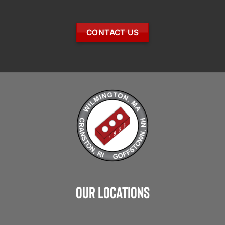
CONTACT US
Our Locations