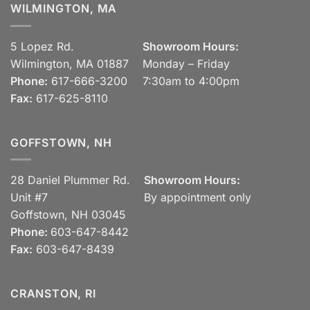
WILMINGTON, MA
5 Lopez Rd.
Showroom Hours:
Wilmington, MA 01887
Monday – Friday
Phone:
617-666-3200
7:30am to 4:00pm
Fax:
617-625-8110
GOFFSTOWN, NH
28 Daniel Plummer Rd.
Showroom Hours:
Unit #7
By appointment only
Goffstown, NH 03045
Phone:
603-647-8442
Fax:
603-647-8439
CRANSTON, RI