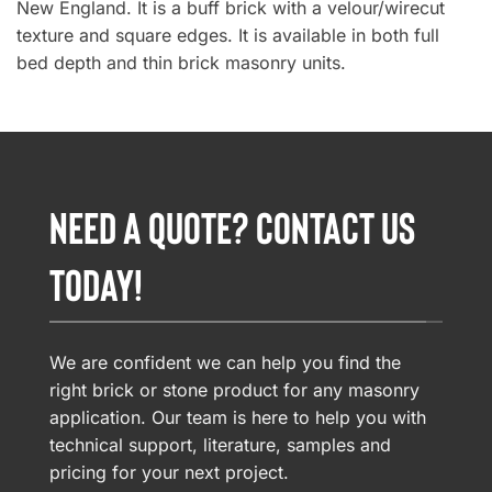
New England. It is a buff brick with a velour/wirecut
texture and square edges. It is available in both full
bed depth and thin brick masonry units.
NEED A QUOTE? CONTACT US
TODAY!
We are confident we can help you find the
right brick or stone product for any masonry
application. Our team is here to help you with
technical support, literature, samples and
pricing for your next project.