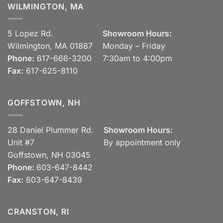
WILMINGTON, MA
5 Lopez Rd.
Showroom Hours:
Wilmington, MA 01887
Monday – Friday
Phone:
617-666-3200
7:30am to 4:00pm
Fax:
617-625-8110
GOFFSTOWN, NH
28 Daniel Plummer Rd.
Showroom Hours:
Unit #7
By appointment only
Goffstown, NH 03045
Phone:
603-647-8442
Fax:
603-647-8439
CRANSTON, RI