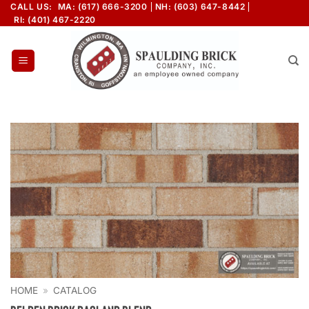
Skip
CALL US:
MA: (617) 666-3200
NH: (603) 647-8442
RI: (401) 467-2220
to
content
HOME
»
CATALOG