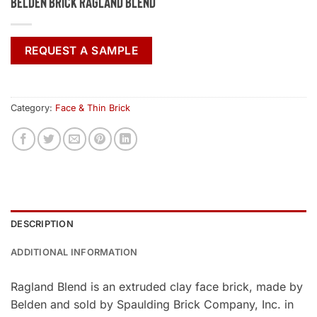
Belden Brick Ragland Blend
REQUEST A SAMPLE
Category:
Face & Thin Brick
DESCRIPTION
ADDITIONAL INFORMATION
Ragland Blend is an extruded clay face brick, made by
Belden and sold by Spaulding Brick Company, Inc. in