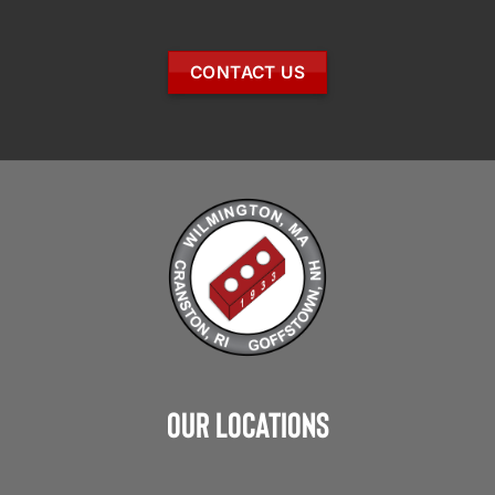
CONTACT US
Our Locations