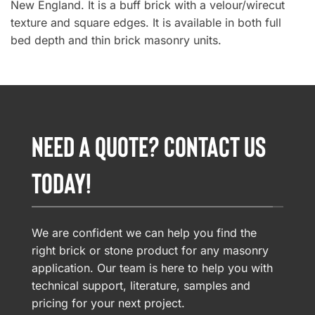
New England. It is a buff brick with a velour/wirecut
texture and square edges. It is available in both full
bed depth and thin brick masonry units.
NEED A QUOTE? CONTACT US
TODAY!
We are confident we can help you find the
right brick or stone product for any masonry
application. Our team is here to help you with
technical support, literature, samples and
pricing for your next project.