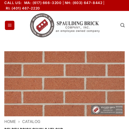
Skip
CALL US:
MA: (617) 666-3200
NH: (603) 647-8442
RI: (401) 467-2220
to
content
HOME
»
CATALOG