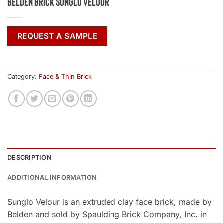
Belden Brick Sunglo Velour
REQUEST A SAMPLE
Category:
Face & Thin Brick
DESCRIPTION
ADDITIONAL INFORMATION
Sunglo Velour is an extruded clay face brick, made by
Belden and sold by Spaulding Brick Company, Inc. in