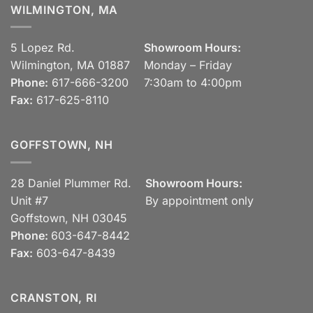
WILMINGTON, MA
5 Lopez Rd.
Showroom Hours:
Wilmington, MA 01887
Monday – Friday
Phone:
617-666-3200
7:30am to 4:00pm
Fax:
617-625-8110
GOFFSTOWN, NH
28 Daniel Plummer Rd.
Showroom Hours:
Unit #7
By appointment only
Goffstown, NH 03045
Phone:
603-647-8442
Fax:
603-647-8439
CRANSTON, RI