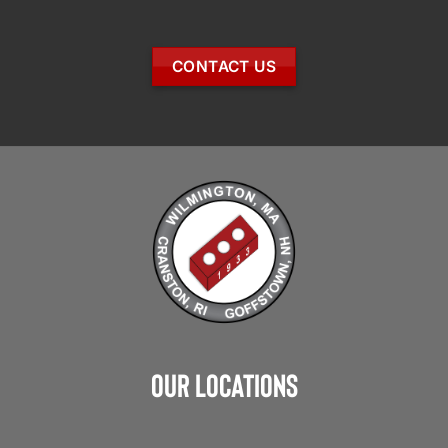
CONTACT US
Our Locations