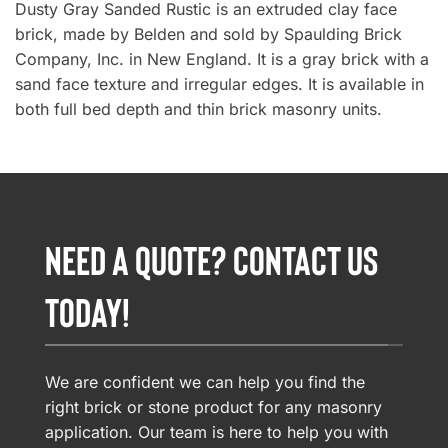
Dusty Gray Sanded Rustic is an extruded clay face
brick, made by Belden and sold by Spaulding Brick
Company, Inc. in New England. It is a gray brick with a
sand face texture and irregular edges. It is available in
both full bed depth and thin brick masonry units.
NEED A QUOTE? CONTACT US
TODAY!
We are confident we can help you find the
right brick or stone product for any masonry
application. Our team is here to help you with