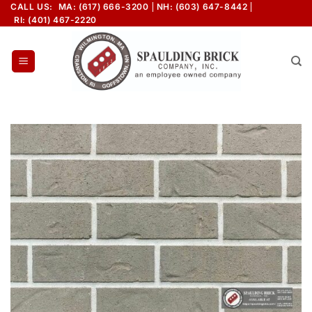
Skip
CALL US:
MA: (617) 666-3200
NH: (603) 647-8442
RI: (401) 467-2220
to
content