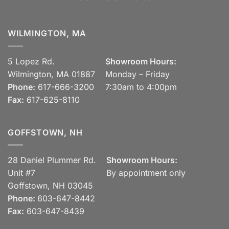
WILMINGTON, MA
5 Lopez Rd.
Showroom Hours:
Wilmington, MA 01887
Monday – Friday
Phone:
617-666-3200
7:30am to 4:00pm
Fax:
617-625-8110
GOFFSTOWN, NH
28 Daniel Plummer Rd.
Showroom Hours:
Unit #7
By appointment only
Goffstown, NH 03045
Phone:
603-647-8442
Fax:
603-647-8439