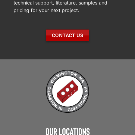
technical support, literature, samples and
pricing for your next project.
CONTACT US
Our Locations