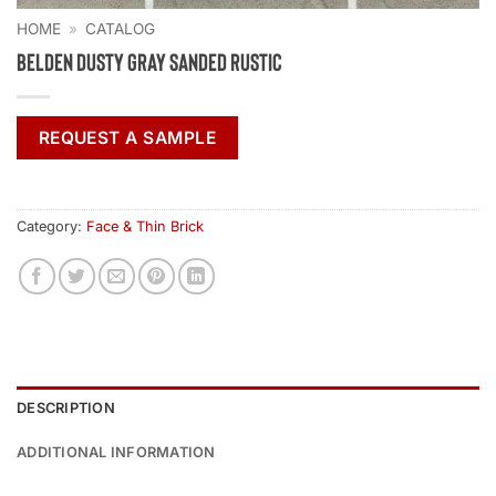
HOME
»
CATALOG
Belden Dusty Gray Sanded Rustic
REQUEST A SAMPLE
Category:
Face & Thin Brick
DESCRIPTION
ADDITIONAL INFORMATION