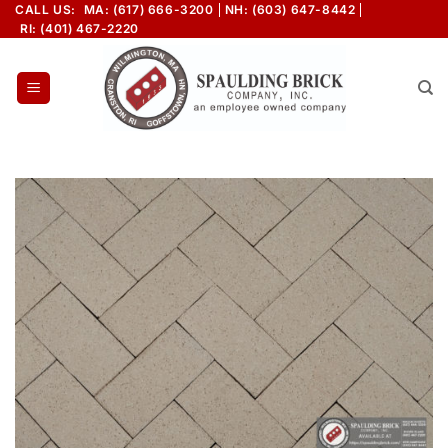
Skip
CALL US:
MA: (617) 666-3200
NH: (603) 647-8442
RI: (401) 467-2220
to
content