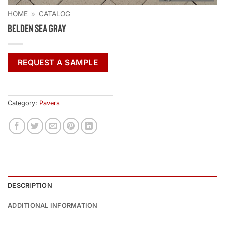
HOME
»
CATALOG
Belden Sea Gray
REQUEST A SAMPLE
Category:
Pavers
DESCRIPTION
ADDITIONAL INFORMATION