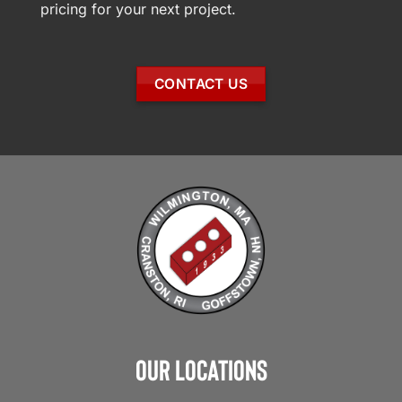
pricing for your next project.
CONTACT US
Our Locations