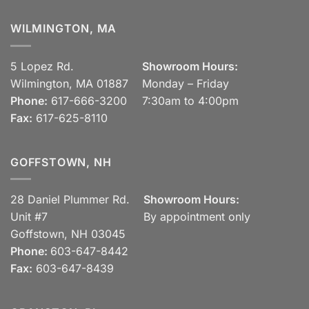
WILMINGTON, MA
5 Lopez Rd.
Showroom Hours:
Wilmington, MA 01887
Monday – Friday
Phone:
617-666-3200
7:30am to 4:00pm
Fax:
617-625-8110
GOFFSTOWN, NH
28 Daniel Plummer Rd.
Showroom Hours:
Unit #7
By appointment only
Goffstown, NH 03045
Phone:
603-647-8442
Fax:
603-647-8439