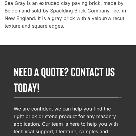
Sea Gray is an extruded clay paving brick, made by
Belden and sold by Spaulding Brick Company, Inc. in
New England. It is a gray brick with a velour/wirecut
texture and square edges.
NEED A QUOTE? CONTACT US
TODAY!
We are confident we can help you find the
right brick or stone product for any masonry
application. Our team is here to help you with
technical support, literature, samples and