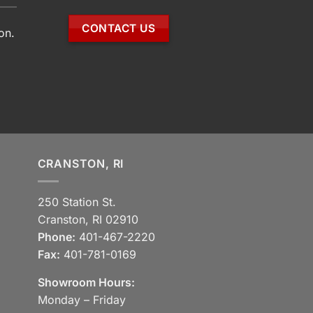
CONTACT US
on.
CRANSTON, RI
250 Station St.
Cranston, RI 02910
Phone:
401-467-2220
Fax:
401-781-0169
Showroom Hours:
Monday – Friday