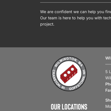
We are confident we can help you find
Our team is here to help you with tech
project.
WI
5 
Wi
Ph
Fa
Sh
Our Locations
Mo