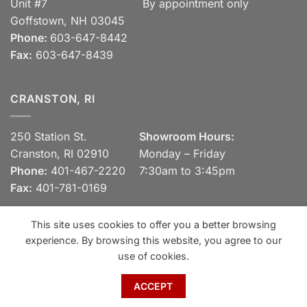
Unit #7
By appointment only
Goffstown, NH 03045
Phone:
603-647-8442
Fax:
603-647-8439
CRANSTON, RI
250 Station St.
Showroom Hours:
Cranston, RI 02910
Monday – Friday
Phone:
401-467-2220
7:30am to 3:45pm
Fax:
401-781-0169
This site uses cookies to offer you a better browsing
experience. By browsing this website, you agree to our
Visa
MasterCard
Discover
View our Privacy Policy
use of cookies.
Copyright 2026 ©
Spaulding Brick Company, Inc.
ACCEPT