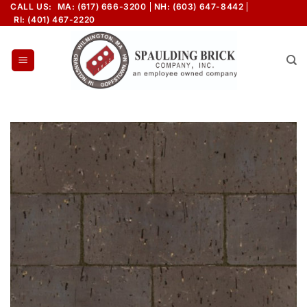
Skip
CALL US:
MA: (617) 666-3200
NH: (603) 647-8442
RI: (401) 467-2220
to
content