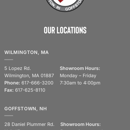
Our Locations
WILMINGTON, MA
5 Lopez Rd.
Showroom Hours:
Wilmington, MA 01887
Monday – Friday
Phone:
617-666-3200
7:30am to 4:00pm
Fax:
617-625-8110
GOFFSTOWN, NH
28 Daniel Plummer Rd.
Showroom Hours: