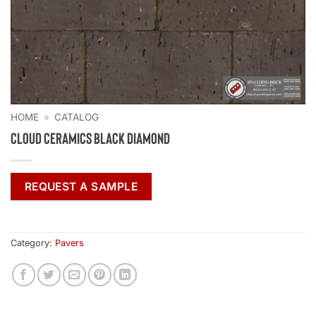
HOME
»
CATALOG
Cloud Ceramics Black Diamond
REQUEST A SAMPLE
Category:
Pavers