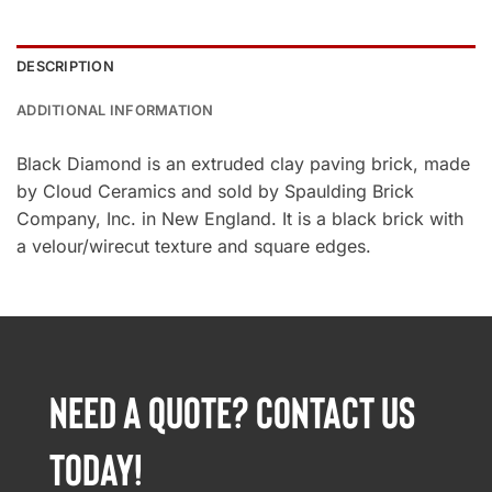
DESCRIPTION
ADDITIONAL INFORMATION
Black Diamond is an extruded clay paving brick, made
by Cloud Ceramics and sold by Spaulding Brick
Company, Inc. in New England. It is a black brick with
a velour/wirecut texture and square edges.
NEED A QUOTE? CONTACT US
TODAY!