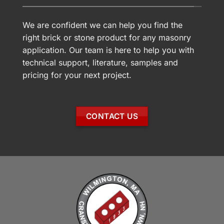
We are confident we can help you find the
right brick or stone product for any masonry
application. Our team is here to help you with
technical support, literature, samples and
pricing for your next project.
CONTACT US