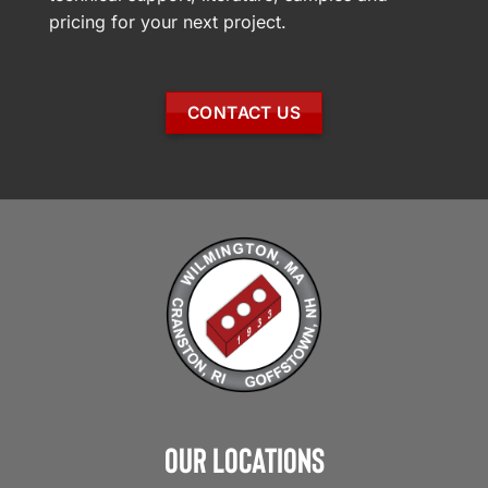
pricing for your next project.
CONTACT US
Our Locations