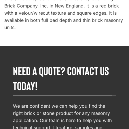
Brick Company, Inc. in New England. It is a red brick
with a velour/wirecut texture and square edges. It is
available in both full bed depth and thin brick masonry
units.
NEED A QUOTE? CONTACT US
TODAY!
We are confident we can help you find the
right brick or stone product for any masonry
application. Our team is here to help you with
technical support, literature, samples and