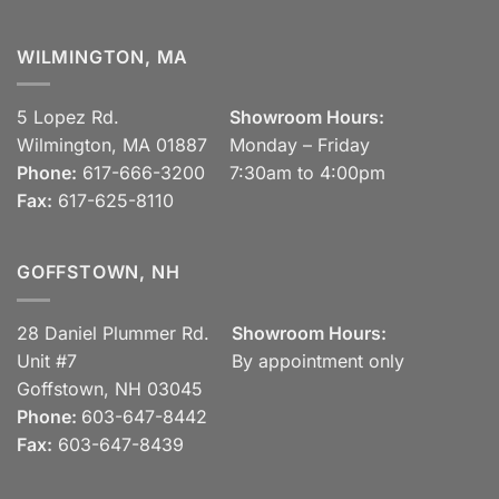
WILMINGTON, MA
5 Lopez Rd.
Showroom Hours:
Wilmington, MA 01887
Monday – Friday
Phone:
617-666-3200
7:30am to 4:00pm
Fax:
617-625-8110
GOFFSTOWN, NH
28 Daniel Plummer Rd.
Showroom Hours:
Unit #7
By appointment only
Goffstown, NH 03045
Phone:
603-647-8442
Fax:
603-647-8439