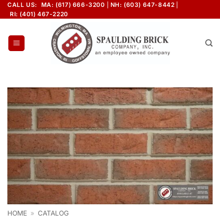
Skip
CALL US:
MA: (617) 666-3200
NH: (603) 647-8442
RI: (401) 467-2220
to
content
HOME
»
CATALOG