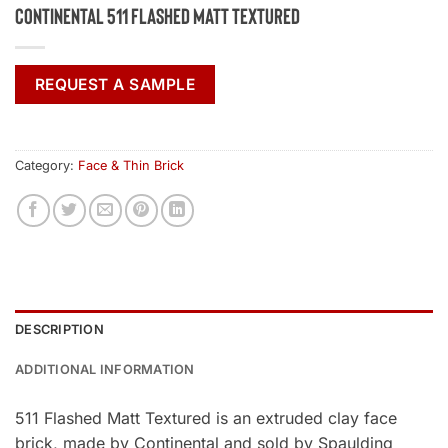
Continental 511 Flashed Matt Textured
REQUEST A SAMPLE
Category:
Face & Thin Brick
DESCRIPTION
ADDITIONAL INFORMATION
511 Flashed Matt Textured is an extruded clay face
brick, made by Continental and sold by Spaulding