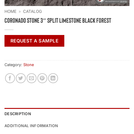
HOME
»
CATALOG
Coronado Stone 3″ Split Limestone Black Forest
REQUEST A SAMPLE
Category:
Stone
DESCRIPTION
ADDITIONAL INFORMATION