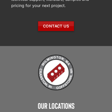
pricing for your next project.
CONTACT US
Our Locations