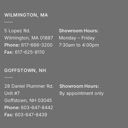
WILMINGTON, MA
5 Lopez Rd.
Showroom Hours:
Wilmington, MA 01887
Monday – Friday
Phone:
617-666-3200
7:30am to 4:00pm
Fax:
617-625-8110
GOFFSTOWN, NH
28 Daniel Plummer Rd.
Showroom Hours:
Unit #7
By appointment only
Goffstown, NH 03045
Phone:
603-647-8442
Fax:
603-647-8439