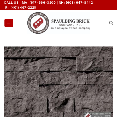
Skip
CALL US:
MA: (617) 666-3200
NH: (603) 647-8442
RI: (401) 467-2220
to
content