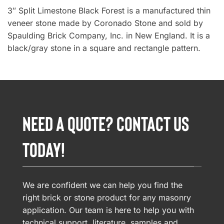
3″ Split Limestone Black Forest is a manufactured thin
veneer stone made by Coronado Stone and sold by
Spaulding Brick Company, Inc. in New England. It is a
black/gray stone in a square and rectangle pattern.
NEED A QUOTE? CONTACT US
TODAY!
We are confident we can help you find the
right brick or stone product for any masonry
application. Our team is here to help you with
technical support, literature, samples and