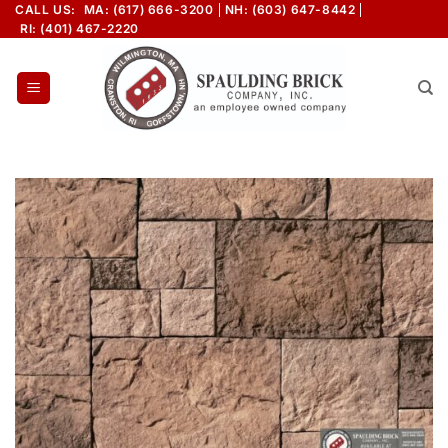
Skip
CALL US:
MA: (617) 666-3200
NH: (603) 647-8442
RI: (401) 467-2220
to
content