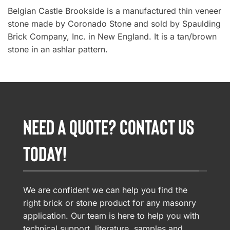
Belgian Castle Brookside is a manufactured thin veneer
stone made by Coronado Stone and sold by Spaulding
Brick Company, Inc. in New England. It is a tan/brown
stone in an ashlar pattern.
NEED A QUOTE? CONTACT US
TODAY!
We are confident we can help you find the
right brick or stone product for any masonry
application. Our team is here to help you with
technical support, literature, samples and