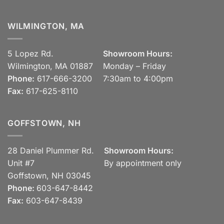
WILMINGTON, MA
5 Lopez Rd.
Showroom Hours:
Wilmington, MA 01887
Monday – Friday
Phone:
617-666-3200
7:30am to 4:00pm
Fax:
617-625-8110
GOFFSTOWN, NH
28 Daniel Plummer Rd.
Showroom Hours:
Unit #7
By appointment only
Goffstown, NH 03045
Phone:
603-647-8442
Fax:
603-647-8439