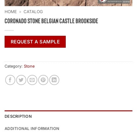
HOME
»
CATALOG
Coronado Stone Belgian Castle Brookside
REQUEST A SAMPLE
Category:
Stone
DESCRIPTION
ADDITIONAL INFORMATION