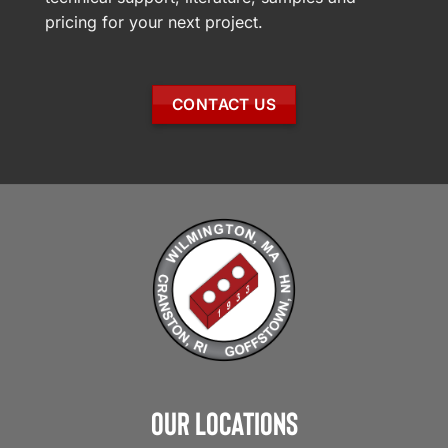
pricing for your next project.
CONTACT US
Our Locations