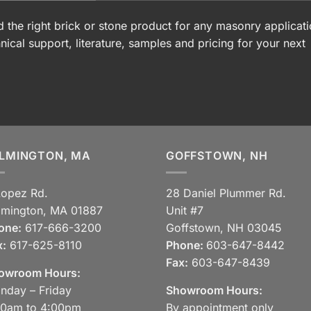
 the right brick or stone product for any masonry applicati
nical support, literature, samples and pricing for your next
LMINGTON, MA
GOFFSTOWN, NH
Lopez Rd.
28 Daniel Plummer Rd.
lmington, MA 01887
Unit #7
one:
617-666-3200
Goffstown, NH 03045
x:
617-625-8110
Phone:
603-647-8442
Fax:
603-647-8439
owroom Hours:
nday – Friday
Showroom Hours:
30am to 4:00pm
By appointment only