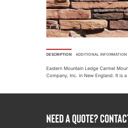
DESCRIPTION
ADDITIONAL INFORMATION
Eastern Mountain Ledge Carmel Mount
Company, Inc. in New England. It is a
NEED A QUOTE? CONTAC