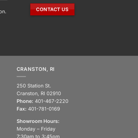
CONTACT US
on.
CRANSTON, RI
250 Station St.
Cranston, RI 02910
Phone:
401-467-2220
Fax:
401-781-0169
Showroom Hours:
Monday – Friday
7:30am to 3:45pm