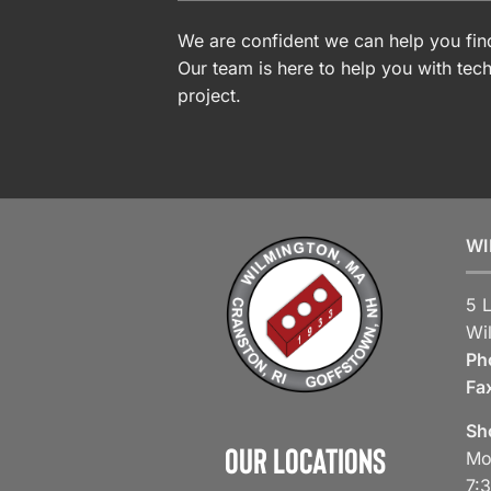
We are confident we can help you find
Our team is here to help you with tech
project.
WI
5 
Wi
Ph
Fa
Sh
Our Locations
Mo
7: