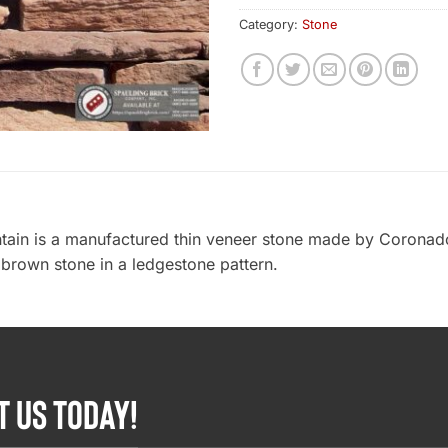
Category:
Stone
ain is a manufactured thin veneer stone made by Coronado
 brown stone in a ledgestone pattern.
T US TODAY!