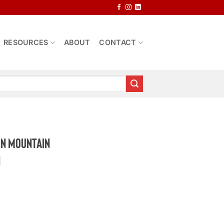
RESOURCES
ABOUT
CONTACT
rn Mountain
n