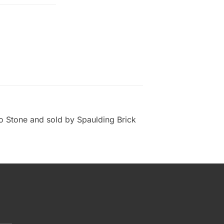
 Stone and sold by Spaulding Brick