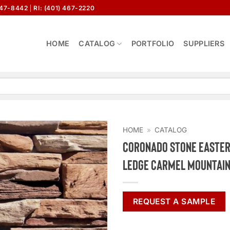
647-8442
RI: (401) 467-2220
HOME
CATALOG
PORTFOLIO
SUPPLIERS
HOME
»
CATALOG
Coronado Stone Easte
Ledge Carmel Mountai
REQUEST A SAMPLE