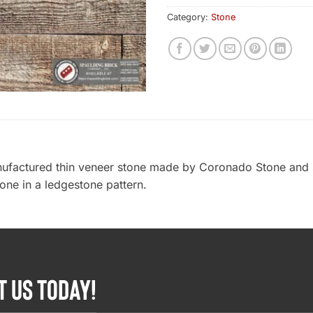
Category:
Stone
ufactured thin veneer stone made by Coronado Stone and 
tone in a ledgestone pattern.
T US TODAY!