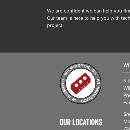
We are confident we can help you find
Our team is here to help you with tech
project.
WI
5 
Wi
Ph
Fa
Sh
Our Locations
Mo
7: