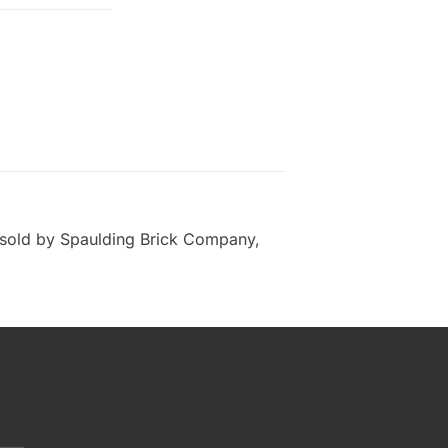
sold by Spaulding Brick Company,