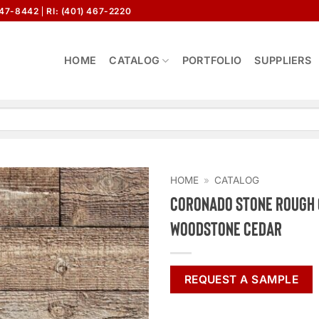
647-8442
RI: (401) 467-2220
HOME
CATALOG
PORTFOLIO
SUPPLIERS
HOME
»
CATALOG
Coronado Stone Rough
Woodstone Cedar
REQUEST A SAMPLE