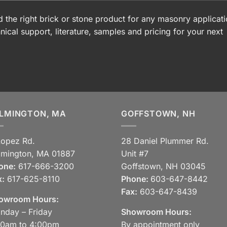
 the right brick or stone product for any masonry applicati
nical support, literature, samples and pricing for your next
LMINGTON, MA
GOFFSTOWN, NH
Lopez Rd.
28 Daniel Plummer Rd.
lmington, MA 01887
Unit #7
one:
617-666-3200
Goffstown, NH 03045
x:
617-625-8110
Phone:
603-647-8442
Fax:
603-647-8439
owroom Hours:
nday – Friday
Showroom Hours:
30am to 4:00pm
By appointment only