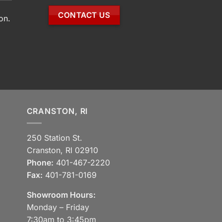
CONTACT US
on.
CRANSTON, RI
250 Station St.
Cranston, RI 02910
Phone:
401-467-2220
Fax:
401-781-0169
Showroom Hours:
Monday – Friday
7:30am to 3:45pm