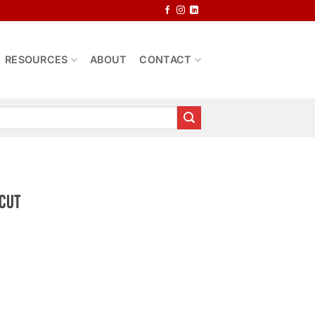
RESOURCES
ABOUT
CONTACT
 Cut