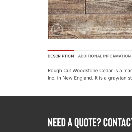
DESCRIPTION
ADDITIONAL INFORMATION
Rough Cut Woodstone Cedar is a man
Inc. in New England. It is a gray/tan s
NEED A QUOTE? CONTAC