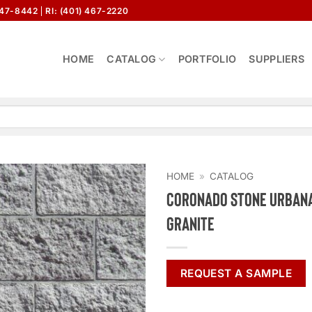
647-8442
RI: (401) 467-2220
HOME
CATALOG
PORTFOLIO
SUPPLIERS
HOME
»
CATALOG
Coronado Stone Urbana
Granite
REQUEST A SAMPLE