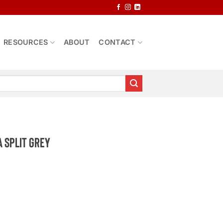
RESOURCES
ABOUT
CONTACT
 Split Grey