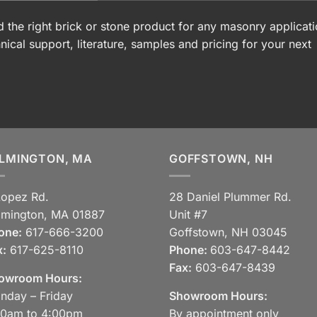
 the right brick or stone product for any masonry applicati
nical support, literature, samples and pricing for your next
LMINGTON, MA
GOFFSTOWN, NH
Lopez Rd.
28 Daniel Plummer Rd.
lmington, MA 01887
Unit #7
one:
617-666-3200
Goffstown, NH 03045
x:
617-625-8110
Phone:
603-647-8442
Fax:
603-647-8439
owroom Hours:
nday – Friday
Showroom Hours:
30am to 4:00pm
By appointment only