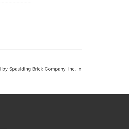
 by Spaulding Brick Company, Inc. in