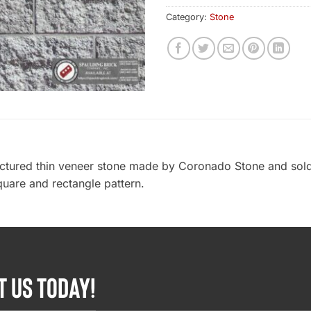
Category:
Stone
actured thin veneer stone made by Coronado Stone and sold
quare and rectangle pattern.
T US TODAY!