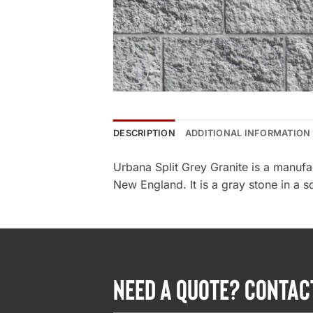
DESCRIPTION
ADDITIONAL INFORMATION
Urbana Split Grey Granite is a manuf
New England. It is a gray stone in a s
NEED A QUOTE? CONTAC