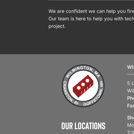
We are confident we can help you find
Our team is here to help you with tech
project.
WI
5 
Wi
Ph
Fa
Sh
Our Locations
Mo
7: