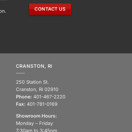
CONTACT US
on.
CRANSTON, RI
250 Station St.
Cranston, RI 02910
Phone:
401-467-2220
Fax:
401-781-0169
Showroom Hours:
Monday – Friday
7:30am to 3:45pm