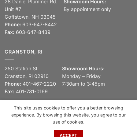
28 Daniel Plummer Rd.
Showroom Hours:
Unit #7
By appointment only
Goffstown, NH 03045
Phone:
603-647-8442
Fax:
603-647-8439
CRANSTON, RI
250 Station St.
Showroom Hours:
Cranston, RI 02910
Monday – Friday
Phone:
401-467-2220
7:30am to 3:45pm
Fax:
401-781-0169
This site uses cookies to offer you a better browsing
experience. By browsing this website, you agree to our
Visa
MasterCard
Discover
View our Privacy Policy
use of cookies.
Copyright 2026 ©
Spaulding Brick Company, Inc.
ACCEPT