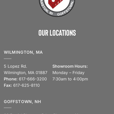
Our Locations
WILMINGTON, MA
5 Lopez Rd.
Showroom Hours:
Wilmington, MA 01887
Monday – Friday
Phone:
617-666-3200
7:30am to 4:00pm
Fax:
617-625-8110
GOFFSTOWN, NH