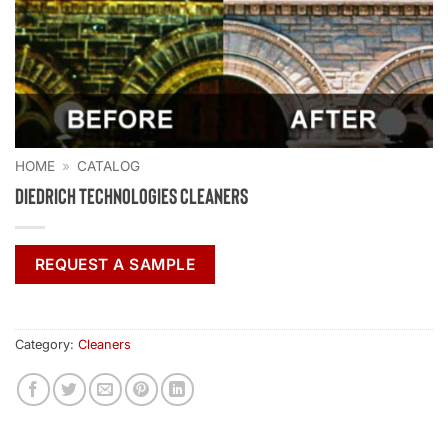
HOME
»
CATALOG
Diedrich Technologies Cleaners
REQUEST A SAMPLE
Category:
Cleaners