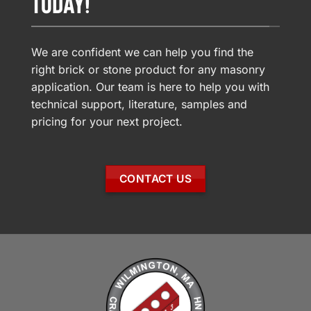
TODAY!
We are confident we can help you find the
right brick or stone product for any masonry
application. Our team is here to help you with
technical support, literature, samples and
pricing for your next project.
CONTACT US