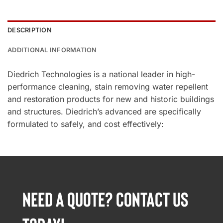
DESCRIPTION
ADDITIONAL INFORMATION
Diedrich Technologies is a national leader in high-
performance cleaning, stain removing water repellent
and restoration products for new and historic buildings
and structures. Diedrich’s advanced are specifically
formulated to safely, and cost effectively:
NEED A QUOTE? CONTACT US