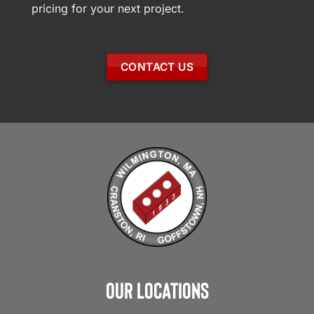
pricing for your next project.
CONTACT US
Our Locations