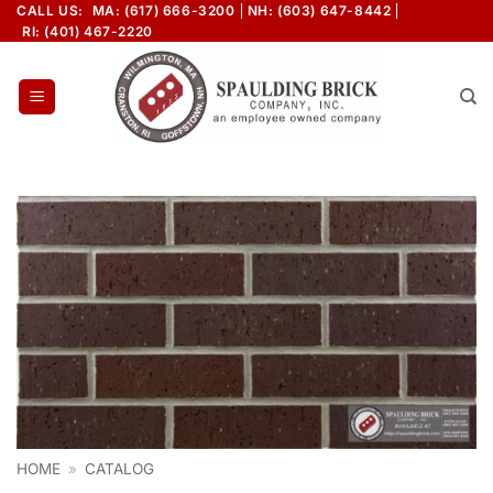
Skip
CALL US:
MA: (617) 666-3200
NH: (603) 647-8442
RI: (401) 467-2220
to
content
HOME
»
CATALOG