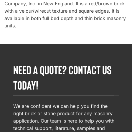
Company, Inc. in New England. It is a red/brown brick
with a velour/wirecut texture and square edges. It is
available in both full bed depth and thin brick masonry
units.
NEED A QUOTE? CONTACT US
TODAY!
We are confident we can help you find the
right brick or stone product for any masonry
application. Our team is here to help you with
technical support, literature, samples and