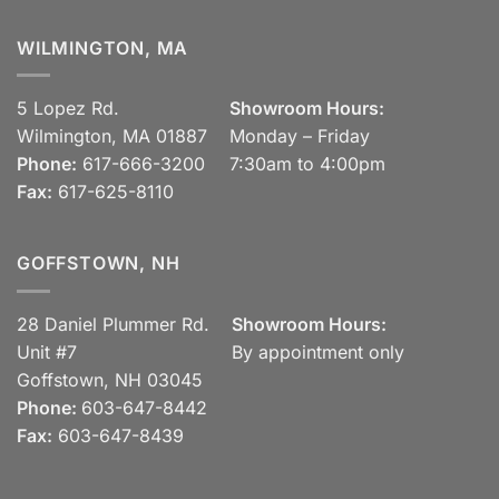
WILMINGTON, MA
5 Lopez Rd.
Showroom Hours:
Wilmington, MA 01887
Monday – Friday
Phone:
617-666-3200
7:30am to 4:00pm
Fax:
617-625-8110
GOFFSTOWN, NH
28 Daniel Plummer Rd.
Showroom Hours:
Unit #7
By appointment only
Goffstown, NH 03045
Phone:
603-647-8442
Fax:
603-647-8439