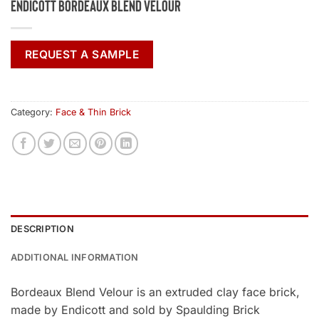
Endicott Bordeaux Blend Velour
REQUEST A SAMPLE
Category:
Face & Thin Brick
DESCRIPTION
ADDITIONAL INFORMATION
Bordeaux Blend Velour is an extruded clay face brick,
made by Endicott and sold by Spaulding Brick