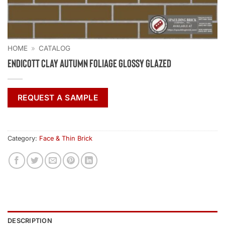
HOME
»
CATALOG
Endicott Clay Autumn Foliage Glossy Glazed
REQUEST A SAMPLE
Category:
Face & Thin Brick
DESCRIPTION