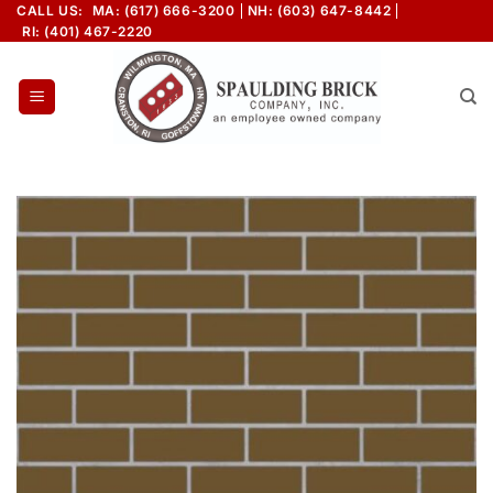
Skip
CALL US:
MA: (617) 666-3200
NH: (603) 647-8442
RI: (401) 467-2220
to
content