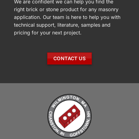
We are confident we can help you find the
right brick or stone product for any masonry
application. Our team is here to help you with
technical support, literature, samples and
pricing for your next project.
CONTACT US