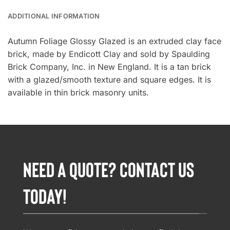
ADDITIONAL INFORMATION
Autumn Foliage Glossy Glazed is an extruded clay face
brick, made by Endicott Clay and sold by Spaulding
Brick Company, Inc. in New England. It is a tan brick
with a glazed/smooth texture and square edges. It is
available in thin brick masonry units.
NEED A QUOTE? CONTACT US
TODAY!