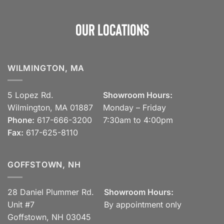
Our Locations
WILMINGTON, MA
5 Lopez Rd.
Showroom Hours:
Wilmington, MA 01887
Monday – Friday
Phone:
617-666-3200
7:30am to 4:00pm
Fax:
617-625-8110
GOFFSTOWN, NH
28 Daniel Plummer Rd.
Showroom Hours:
Unit #7
By appointment only
Goffstown, NH 03045