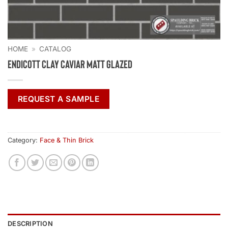
HOME
»
CATALOG
Endicott Clay Caviar Matt Glazed
REQUEST A SAMPLE
Category:
Face & Thin Brick
DESCRIPTION