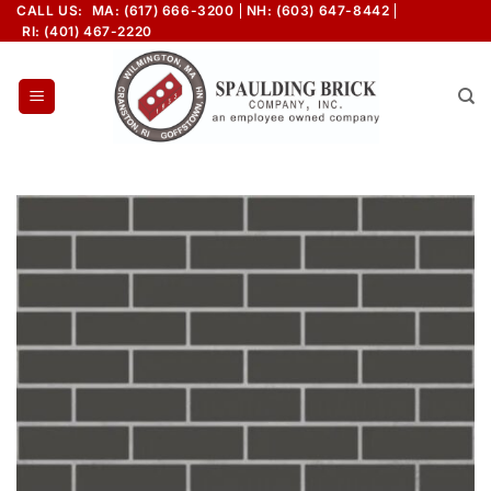
Skip
CALL US:
MA: (617) 666-3200
NH: (603) 647-8442
RI: (401) 467-2220
to
content