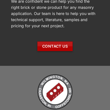
We are confident we can help you find the
right brick or stone product for any masonry
application. Our team is here to help you with
technical support, literature, samples and
pricing for your next project.
CONTACT US