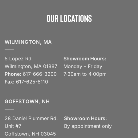
Our Locations
WILMINGTON, MA
5 Lopez Rd.
Showroom Hours:
Wilmington, MA 01887
Monday – Friday
Phone:
617-666-3200
7:30am to 4:00pm
Fax:
617-625-8110
GOFFSTOWN, NH
28 Daniel Plummer Rd.
Showroom Hours:
Unit #7
By appointment only
Goffstown, NH 03045