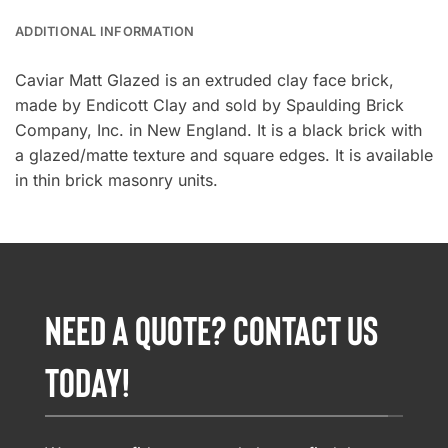
ADDITIONAL INFORMATION
Caviar Matt Glazed is an extruded clay face brick,
made by Endicott Clay and sold by Spaulding Brick
Company, Inc. in New England. It is a black brick with
a glazed/matte texture and square edges. It is available
in thin brick masonry units.
NEED A QUOTE? CONTACT US
TODAY!