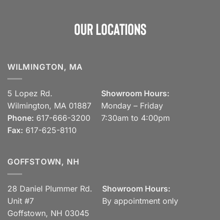
Our Locations
WILMINGTON, MA
5 Lopez Rd.
Showroom Hours:
Wilmington, MA 01887
Monday – Friday
Phone:
617-666-3200
7:30am to 4:00pm
Fax:
617-625-8110
GOFFSTOWN, NH
28 Daniel Plummer Rd.
Showroom Hours:
Unit #7
By appointment only
Goffstown, NH 03045