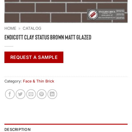
HOME
»
CATALOG
Endicott Clay Status Brown Matt Glazed
REQUEST A SAMPLE
Category:
Face & Thin Brick
DESCRIPTION