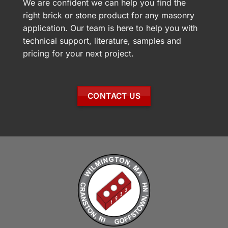
We are confident we can help you find the
right brick or stone product for any masonry
application. Our team is here to help you with
technical support, literature, samples and
pricing for your next project.
CONTACT US