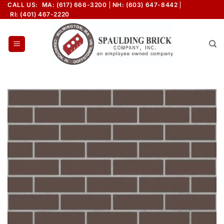
Skip
CALL US:
MA: (617) 666-3200
NH: (603) 647-8442
RI: (401) 467-2220
to
content