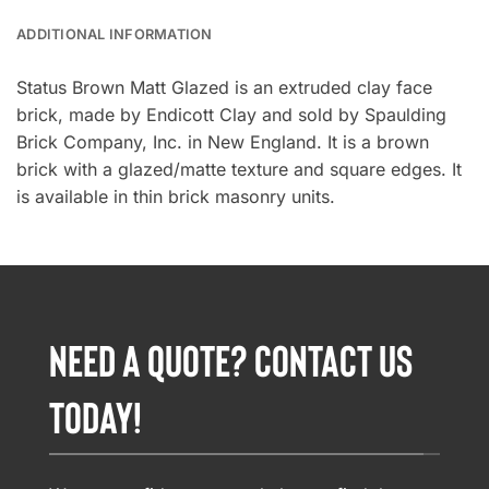
ADDITIONAL INFORMATION
Status Brown Matt Glazed is an extruded clay face
brick, made by Endicott Clay and sold by Spaulding
Brick Company, Inc. in New England. It is a brown
brick with a glazed/matte texture and square edges. It
is available in thin brick masonry units.
NEED A QUOTE? CONTACT US
TODAY!