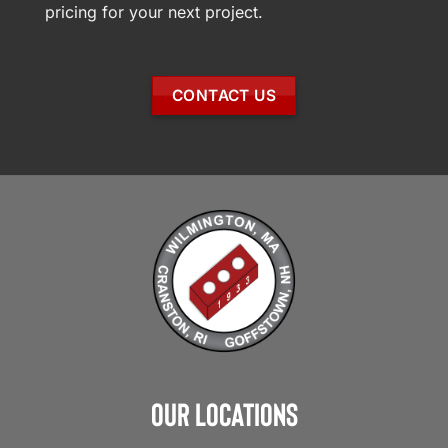
pricing for your next project.
CONTACT US
Our Locations