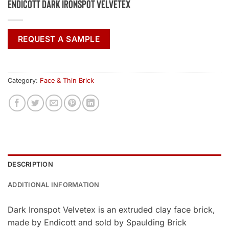
Endicott Dark Ironspot Velvetex
REQUEST A SAMPLE
Category:
Face & Thin Brick
DESCRIPTION
ADDITIONAL INFORMATION
Dark Ironspot Velvetex is an extruded clay face brick,
made by Endicott and sold by Spaulding Brick