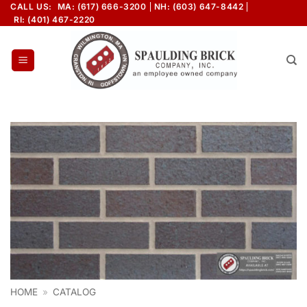
Skip
CALL US:
MA: (617) 666-3200
NH: (603) 647-8442
RI: (401) 467-2220
to
content
HOME
»
CATALOG