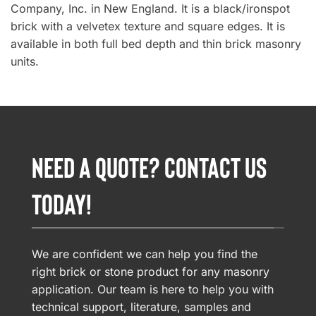
Company, Inc. in New England. It is a black/ironspot
brick with a velvetex texture and square edges. It is
available in both full bed depth and thin brick masonry
units.
NEED A QUOTE? CONTACT US
TODAY!
We are confident we can help you find the
right brick or stone product for any masonry
application. Our team is here to help you with
technical support, literature, samples and