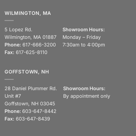
WILMINGTON, MA
5 Lopez Rd.
Showroom Hours:
Wilmington, MA 01887
Monday – Friday
Phone:
617-666-3200
7:30am to 4:00pm
Fax:
617-625-8110
GOFFSTOWN, NH
28 Daniel Plummer Rd.
Showroom Hours:
Unit #7
By appointment only
Goffstown, NH 03045
Phone:
603-647-8442
Fax:
603-647-8439