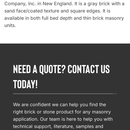
Company, Inc. in New England. It is a gray brick with a
sand face/coated texture and square edges. It is
available in both full bed depth and thin brick masonry
units.
NEED A QUOTE? CONTACT US
TODAY!
We are confident we can help you find the
right brick or stone product for any masonry
application. Our team is here to help you with
technical support, literature, samples and