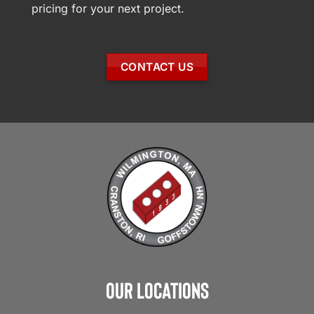
pricing for your next project.
CONTACT US
Our Locations