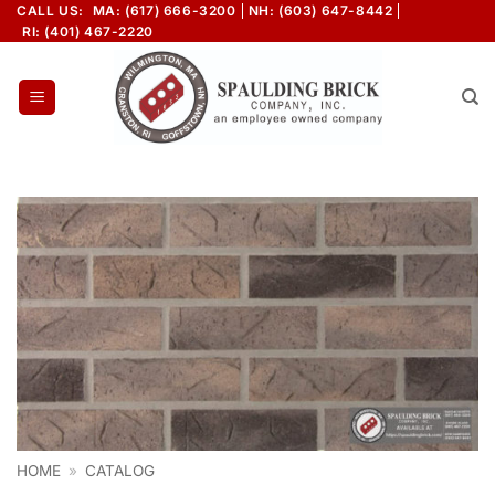
Skip
CALL US:
MA: (617) 666-3200
NH: (603) 647-8442
RI: (401) 467-2220
to
content
HOME
»
CATALOG