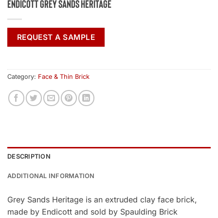
Endicott Grey Sands Heritage
REQUEST A SAMPLE
Category:
Face & Thin Brick
DESCRIPTION
ADDITIONAL INFORMATION
Grey Sands Heritage is an extruded clay face brick,
made by Endicott and sold by Spaulding Brick