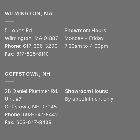
WILMINGTON, MA
5 Lopez Rd.
Showroom Hours:
Wilmington, MA 01887
Monday – Friday
Phone:
617-666-3200
7:30am to 4:00pm
Fax:
617-625-8110
GOFFSTOWN, NH
28 Daniel Plummer Rd.
Showroom Hours:
Unit #7
By appointment only
Goffstown, NH 03045
Phone:
603-647-8442
Fax:
603-647-8439