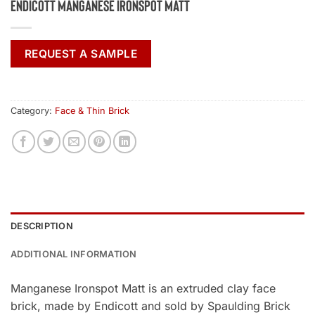
Endicott Manganese Ironspot Matt
REQUEST A SAMPLE
Category:
Face & Thin Brick
DESCRIPTION
ADDITIONAL INFORMATION
Manganese Ironspot Matt is an extruded clay face
brick, made by Endicott and sold by Spaulding Brick