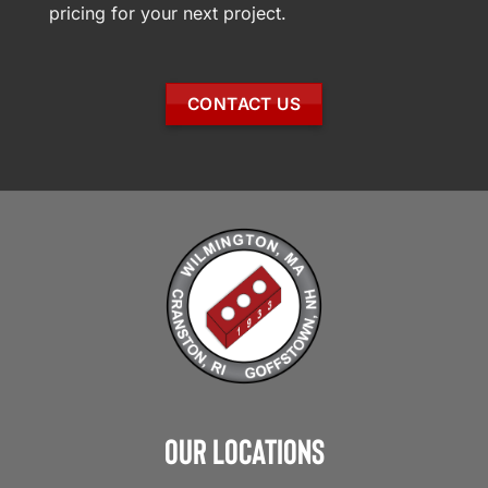
pricing for your next project.
CONTACT US
Our Locations