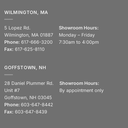
WILMINGTON, MA
5 Lopez Rd.
Showroom Hours:
Wilmington, MA 01887
Monday – Friday
Phone:
617-666-3200
7:30am to 4:00pm
Fax:
617-625-8110
GOFFSTOWN, NH
28 Daniel Plummer Rd.
Showroom Hours:
Unit #7
By appointment only
Goffstown, NH 03045
Phone:
603-647-8442
Fax:
603-647-8439