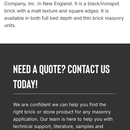
Company, Inc. in New England. It is a black/ironspot
brick with a matt texture and square edges. It is
available in both full bed depth and thin brick masonry
units.
NEED A QUOTE? CONTACT US
TODAY!
We are confident we can help you find the
right brick or stone product for any masonry
application. Our team is here to help you with
technical support, literature, samples and