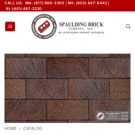
Skip
CALL US:
MA: (617) 666-3200
NH: (603) 647-8442
RI: (401) 467-2220
to
content
HOME
»
CATALOG