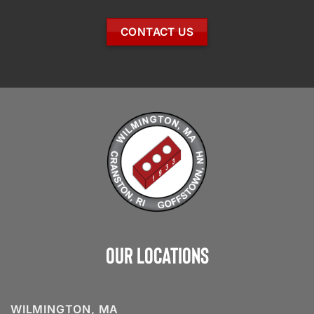
CONTACT US
Our Locations
WILMINGTON, MA