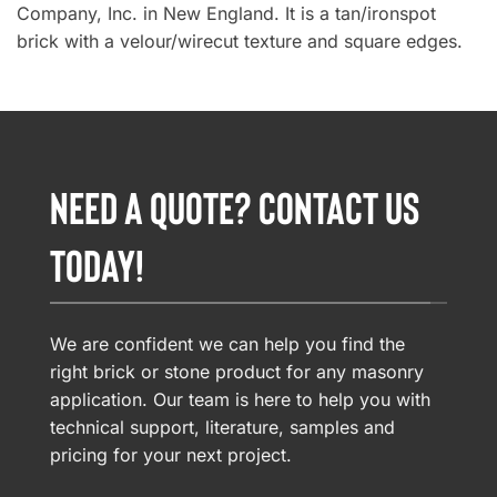
Company, Inc. in New England. It is a tan/ironspot
brick with a velour/wirecut texture and square edges.
NEED A QUOTE? CONTACT US
TODAY!
We are confident we can help you find the
right brick or stone product for any masonry
application. Our team is here to help you with
technical support, literature, samples and
pricing for your next project.