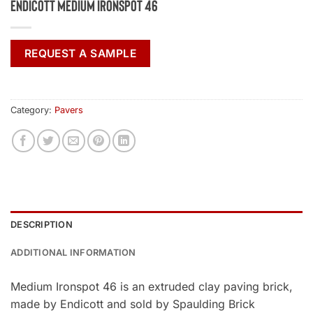
Endicott Medium Ironspot 46
REQUEST A SAMPLE
Category:
Pavers
DESCRIPTION
ADDITIONAL INFORMATION
Medium Ironspot 46 is an extruded clay paving brick,
made by Endicott and sold by Spaulding Brick