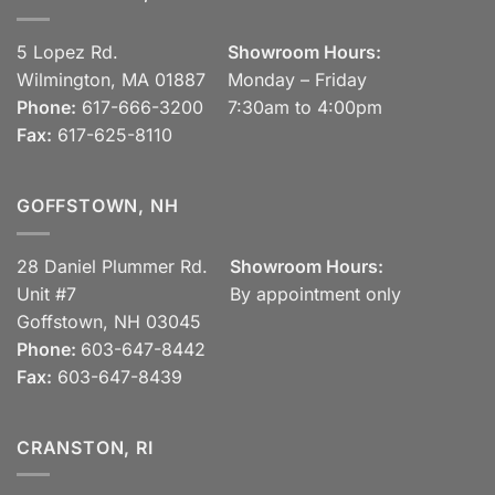
5 Lopez Rd.
Showroom Hours:
Wilmington, MA 01887
Monday – Friday
Phone:
617-666-3200
7:30am to 4:00pm
Fax:
617-625-8110
GOFFSTOWN, NH
28 Daniel Plummer Rd.
Showroom Hours:
Unit #7
By appointment only
Goffstown, NH 03045
Phone:
603-647-8442
Fax:
603-647-8439
CRANSTON, RI