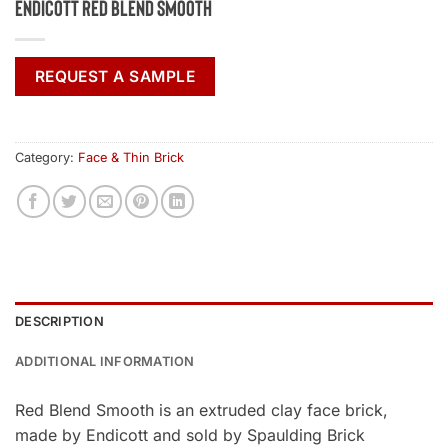
Endicott Red Blend Smooth
REQUEST A SAMPLE
Category:
Face & Thin Brick
DESCRIPTION
ADDITIONAL INFORMATION
Red Blend Smooth is an extruded clay face brick,
made by Endicott and sold by Spaulding Brick