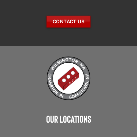
CONTACT US
Our Locations