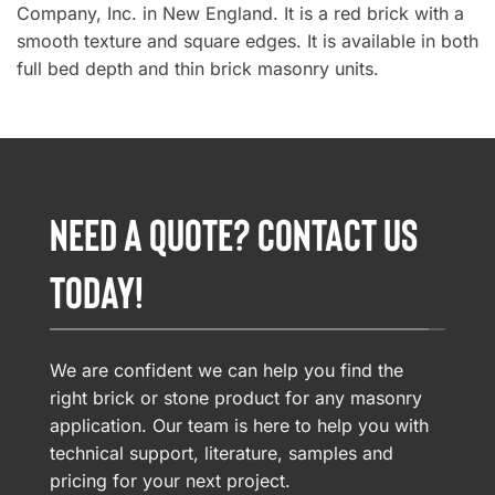
Company, Inc. in New England. It is a red brick with a
smooth texture and square edges. It is available in both
full bed depth and thin brick masonry units.
NEED A QUOTE? CONTACT US
TODAY!
We are confident we can help you find the
right brick or stone product for any masonry
application. Our team is here to help you with
technical support, literature, samples and
pricing for your next project.