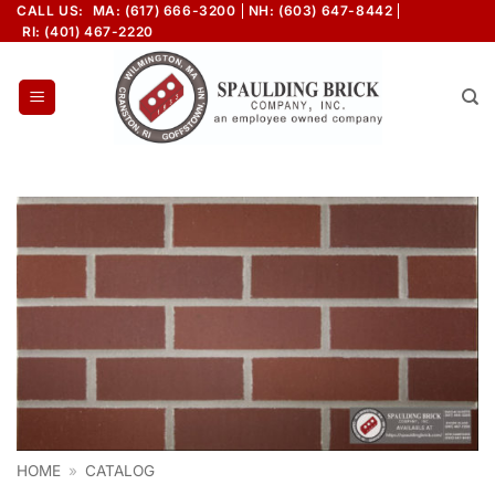
Skip
CALL US:
MA: (617) 666-3200
NH: (603) 647-8442
RI: (401) 467-2220
to
content
HOME
»
CATALOG