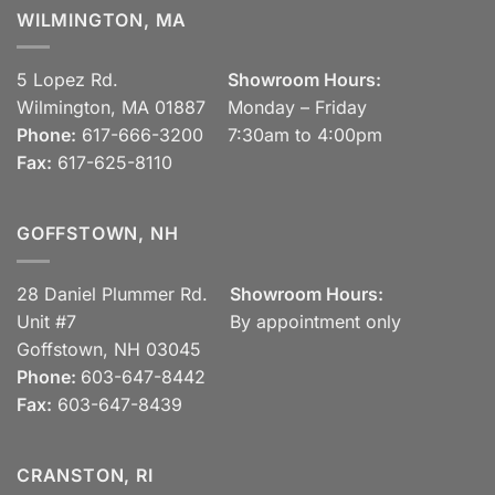
WILMINGTON, MA
5 Lopez Rd.
Showroom Hours:
Wilmington, MA 01887
Monday – Friday
Phone:
617-666-3200
7:30am to 4:00pm
Fax:
617-625-8110
GOFFSTOWN, NH
28 Daniel Plummer Rd.
Showroom Hours:
Unit #7
By appointment only
Goffstown, NH 03045
Phone:
603-647-8442
Fax:
603-647-8439
CRANSTON, RI