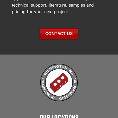
technical support, literature, samples and
pricing for your next project.
CONTACT US
Our Locations