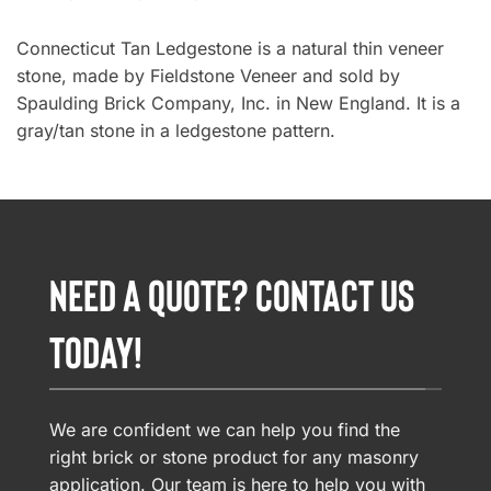
Connecticut Tan Ledgestone is a natural thin veneer
stone, made by Fieldstone Veneer and sold by
Spaulding Brick Company, Inc. in New England. It is a
gray/tan stone in a ledgestone pattern.
NEED A QUOTE? CONTACT US
TODAY!
We are confident we can help you find the
right brick or stone product for any masonry
application. Our team is here to help you with