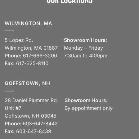
WILMINGTON, MA
5 Lopez Rd.
Showroom Hours:
Wilmington, MA 01887
Monday – Friday
Phone:
617-666-3200
7:30am to 4:00pm
Fax:
617-625-8110
GOFFSTOWN, NH
28 Daniel Plummer Rd.
Showroom Hours:
Unit #7
By appointment only
Goffstown, NH 03045
Phone:
603-647-8442
Fax:
603-647-8439