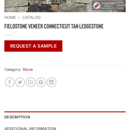
HOME
»
CATALOG
Fieldstone Veneer Connecticut Tan Ledgestone
REQUEST A SAMPLE
Category:
Stone
DESCRIPTION
ADDITIONAL INFORMATION