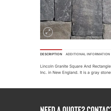
DESCRIPTION
ADDITIONAL INFORMATION
Lincoln Granite Square And Rectangle
Inc. in New England. It is a gray stone
NEED A QUOTE? CONTAC