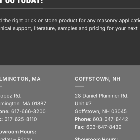
 the right brick or stone product for any masonry applicati
nical support, literature, samples and pricing for your next
LMINGTON, MA
GOFFSTOWN, NH
Lopez Rd.
28 Daniel Plummer Rd.
lmington, MA 01887
Unit #7
one:
617-666-3200
Goffstown, NH 03045
x:
617-625-8110
Phone:
603-647-8442
Fax:
603-647-8439
owroom Hours:
nday – Friday
Showroom Hours: