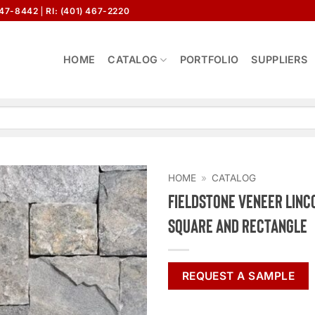
647-8442
RI: (401) 467-2220
HOME
CATALOG
PORTFOLIO
SUPPLIERS
HOME
»
CATALOG
Fieldstone Veneer Linc
Square and Rectangle
REQUEST A SAMPLE