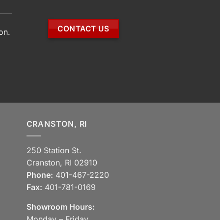
CONTACT US
on.
CRANSTON, RI
250 Station St.
Cranston, RI 02910
Phone:
401-467-2220
Fax:
401-781-0169
Showroom Hours:
Monday – Friday