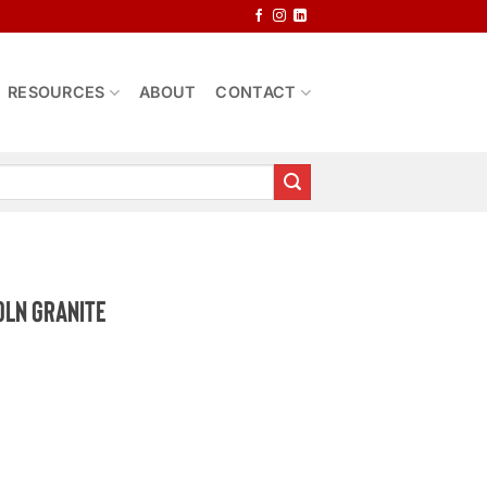
RESOURCES
ABOUT
CONTACT
oln Granite