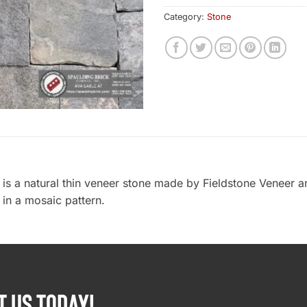
Category:
Stone
 is a natural thin veneer stone made by Fieldstone Veneer 
 in a mosaic pattern.
T US TODAY!