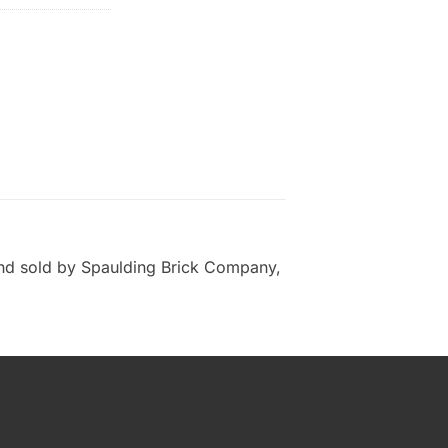
and sold by Spaulding Brick Company,