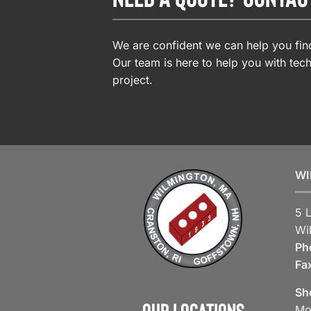
We are confident we can help you find
Our team is here to help you with tech
project.
WI
5 
Wi
Ph
Fa
Sh
Our Locations
Mo