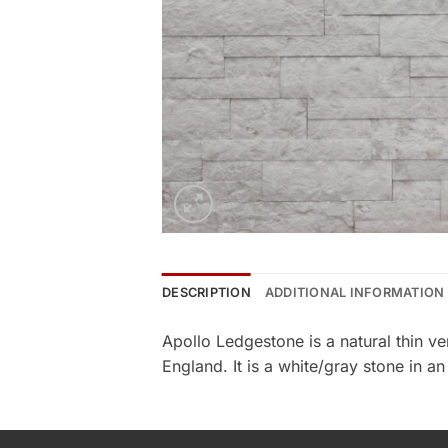
DESCRIPTION
ADDITIONAL INFORMATION
Apollo Ledgestone is a natural thin 
England. It is a white/gray stone in a