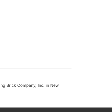
ing Brick Company, Inc. in New