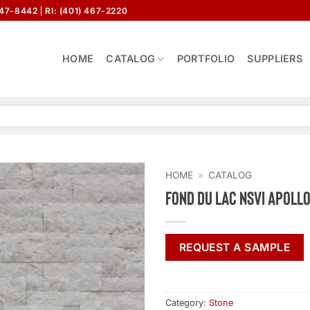
647-8442
RI: (401) 467-2220
HOME
CATALOG
PORTFOLIO
SUPPLIERS
HOME
»
CATALOG
Fond Du Lac NSVI Apoll
REQUEST A SAMPLE
Category:
Stone