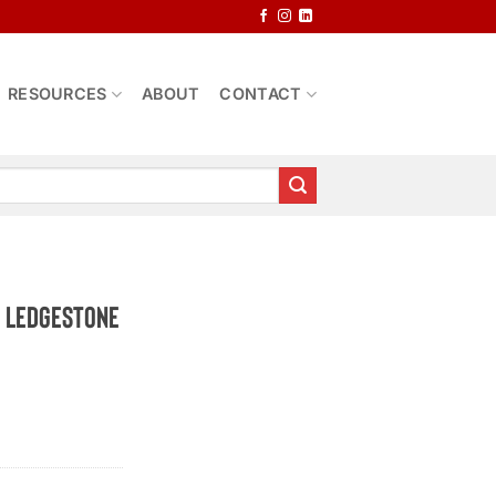
RESOURCES
ABOUT
CONTACT
o Ledgestone