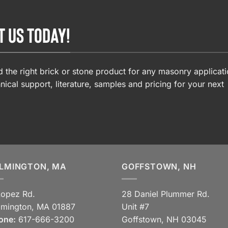
T US TODAY!
 the right brick or stone product for any masonry applicati
nical support, literature, samples and pricing for your next
LMINGTON, MA
GOFFSTOWN, NH
Lopez Rd.
28 Daniel Plummer Rd.
lmington, MA 01887
Unit #7
one:
617-666-3200
Goffstown, NH 03045