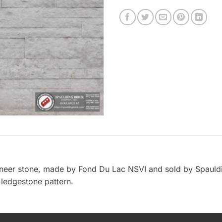
veneer stone, made by Fond Du Lac NSVI and sold by Spauld
n ledgestone pattern.