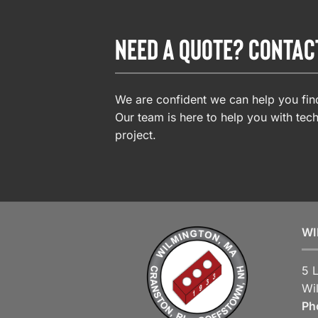
NEED A QUOTE? CONTAC
We are confident we can help you find
Our team is here to help you with tech
project.
WI
5 
Wi
Ph