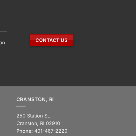
CONTACT US
on.
CRANSTON, RI
250 Station St.
Cranston, RI 02910
Phone:
401-467-2220