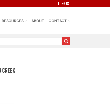
RESOURCES
ABOUT
CONTACT
n Creek