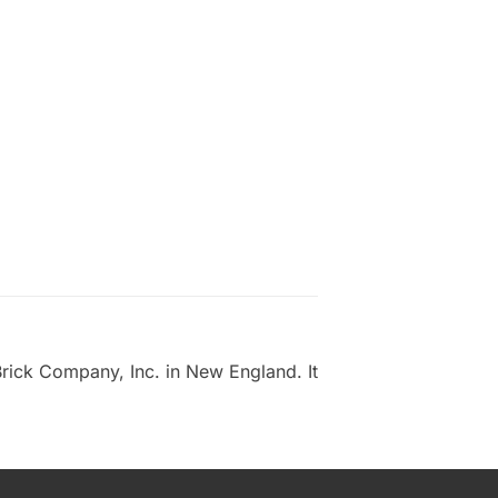
rick Company, Inc. in New England. It