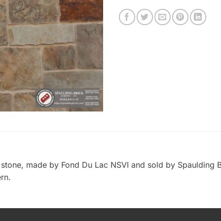
r stone, made by Fond Du Lac NSVI and sold by Spaulding B
rn.