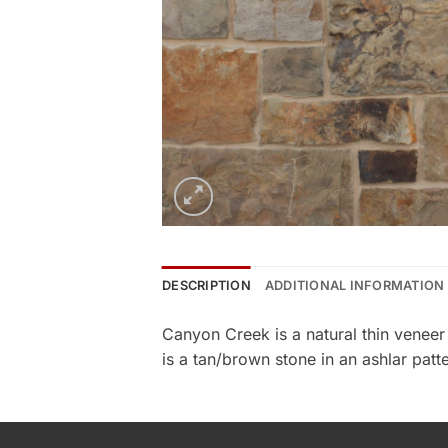
DESCRIPTION
ADDITIONAL INFORMATION
Canyon Creek is a natural thin venee
is a tan/brown stone in an ashlar patte