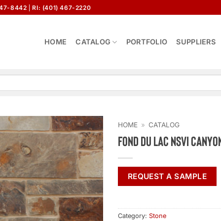
647-8442
RI: (401) 467-2220
HOME
CATALOG
PORTFOLIO
SUPPLIERS
HOME
»
CATALOG
Fond Du Lac NSVI Canyo
REQUEST A SAMPLE
Category:
Stone