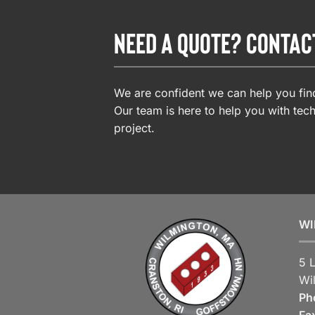
NEED A QUOTE? CONTAC
We are confident we can help you find
Our team is here to help you with tech
project.
WI
5 
Wi
Ph