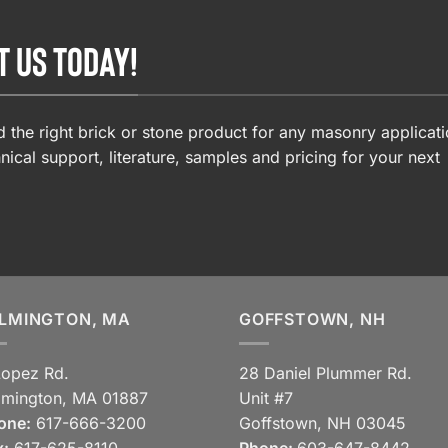
T US TODAY!
 the right brick or stone product for any masonry applicati
nical support, literature, samples and pricing for your next
LMINGTON, MA
GOFFSTOWN, NH
Lopez Rd.
28 Daniel Plummer Rd.
lmington, MA 01887
Unit #7
one:
617-666-3200
Goffstown, NH 03045