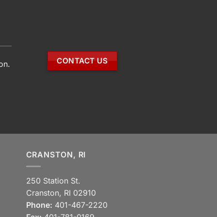
CONTACT US
on.
CRANSTON, RI
250 Station St.
Cranston, RI 02910
Phone:
401-467-2220