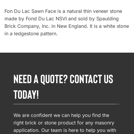
Fon Du Lac Sawn Face is a natural thin veneer stone
made by Fond Du Lac NSVI and sold by Spaulding
Brick Company, Inc. in New England. It is a white stone
in a ledgestone pattern.
NEED A QUOTE? CONTACT US
TODAY!
We are confident we can help you find the
right brick or stone product for any masonry
application. Our team is here to help you with