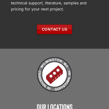
technical support, literature, samples and
pricing for your next project.
CONTACT US
Our Locations