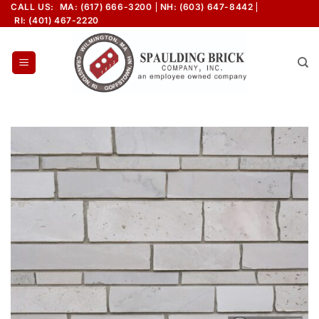
Skip
CALL US:
MA: (617) 666-3200
NH: (603) 647-8442
RI: (401) 467-2220
to
content