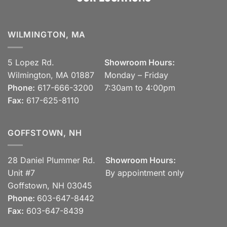
WILMINGTON, MA
5 Lopez Rd.
Showroom Hours:
Wilmington, MA 01887
Monday – Friday
Phone:
617-666-3200
7:30am to 4:00pm
Fax:
617-625-8110
GOFFSTOWN, NH
28 Daniel Plummer Rd.
Showroom Hours:
Unit #7
By appointment only
Goffstown, NH 03045
Phone:
603-647-8442
Fax:
603-647-8439