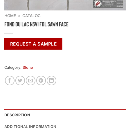
HOME
»
CATALOG
Fond Du Lac NSVI FDL Sawn Face
REQUEST A SAMPLE
Category:
Stone
DESCRIPTION
ADDITIONAL INFORMATION