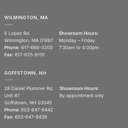
WILMINGTON, MA
5 Lopez Rd.
Showroom Hours:
Wilmington, MA 01887
Monday – Friday
Phone:
617-666-3200
7:30am to 4:00pm
Fax:
617-625-8110
GOFFSTOWN, NH
28 Daniel Plummer Rd.
Showroom Hours:
Unit #7
By appointment only
Goffstown, NH 03045
Phone:
603-647-8442
Fax:
603-647-8439