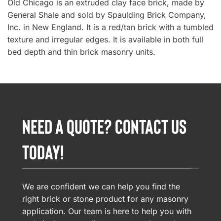
Old Chicago is an extruded clay face brick, made by
General Shale and sold by Spaulding Brick Company,
Inc. in New England. It is a red/tan brick with a tumbled
texture and irregular edges. It is available in both full
bed depth and thin brick masonry units.
NEED A QUOTE? CONTACT US
TODAY!
We are confident we can help you find the
right brick or stone product for any masonry
application. Our team is here to help you with