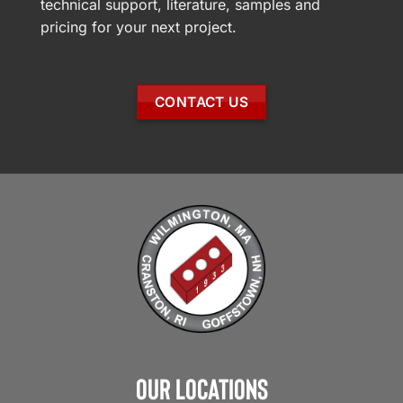
technical support, literature, samples and
pricing for your next project.
CONTACT US
Our Locations