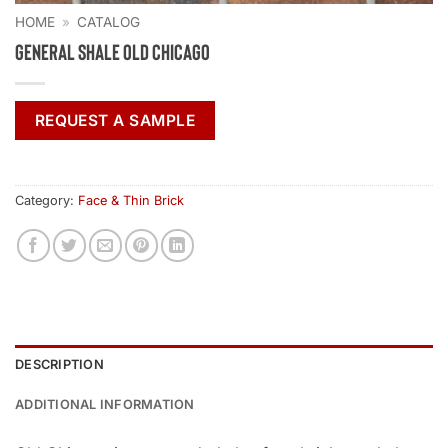
HOME
»
CATALOG
General Shale Old Chicago
REQUEST A SAMPLE
Category:
Face & Thin Brick
DESCRIPTION
ADDITIONAL INFORMATION