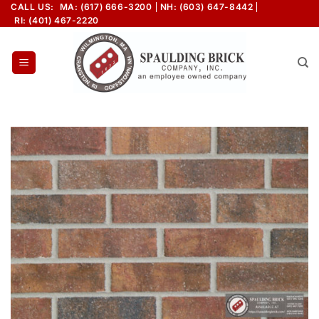
Skip
CALL US:
MA: (617) 666-3200
NH: (603) 647-8442
RI: (401) 467-2220
to
content