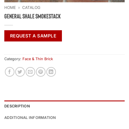
HOME
»
CATALOG
General Shale Smokestack
REQUEST A SAMPLE
Category:
Face & Thin Brick
DESCRIPTION
ADDITIONAL INFORMATION