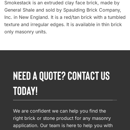
Smokestack is an extruded clay face brick, made by
General Shale and sold by Spaulding Brick Company,
Inc. in New England. It is a red/tan brick with a tumbled
texture and irregular edges. It is available in thin brick
only masonry units.
NEED A QUOTE? CONTACT US
TODAY!
We are confident we can help you find the
right brick or stone product for any masonry
application. Our team is here to help you with