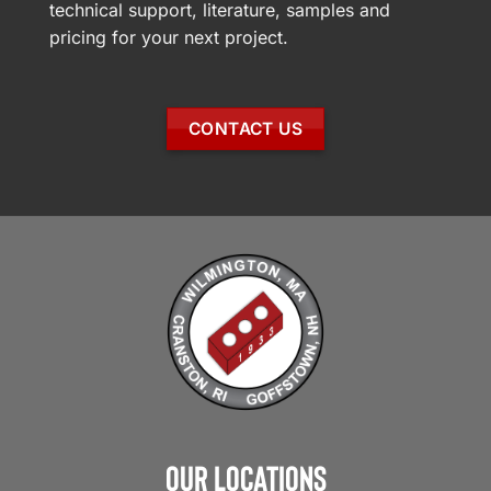
technical support, literature, samples and
pricing for your next project.
CONTACT US
Our Locations