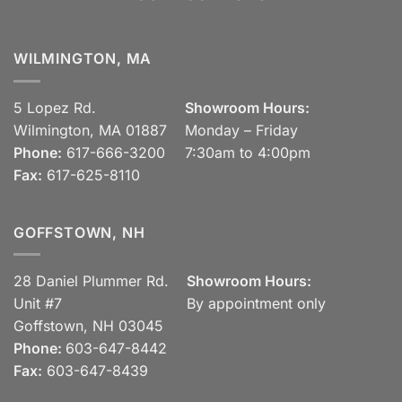
WILMINGTON, MA
5 Lopez Rd.
Showroom Hours:
Wilmington, MA 01887
Monday – Friday
Phone:
617-666-3200
7:30am to 4:00pm
Fax:
617-625-8110
GOFFSTOWN, NH
28 Daniel Plummer Rd.
Showroom Hours:
Unit #7
By appointment only
Goffstown, NH 03045
Phone:
603-647-8442
Fax:
603-647-8439