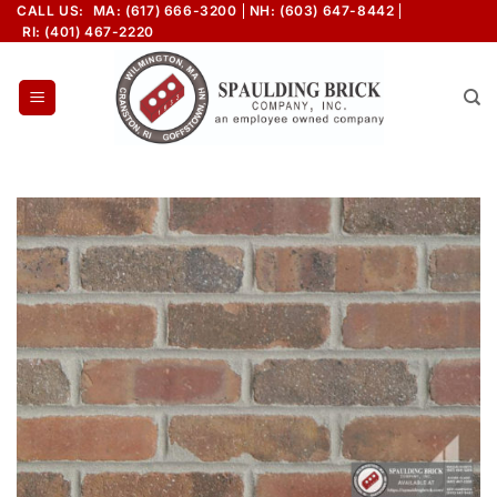
Skip
CALL US:
MA: (617) 666-3200
NH: (603) 647-8442
RI: (401) 467-2220
to
content