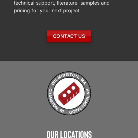
technical support, literature, samples and
pricing for your next project.
CONTACT US
Our Locations