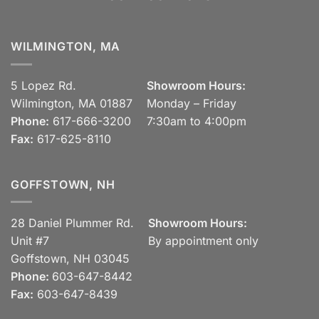
WILMINGTON, MA
5 Lopez Rd.
Showroom Hours:
Wilmington, MA 01887
Monday – Friday
Phone:
617-666-3200
7:30am to 4:00pm
Fax:
617-625-8110
GOFFSTOWN, NH
28 Daniel Plummer Rd.
Showroom Hours:
Unit #7
By appointment only
Goffstown, NH 03045
Phone:
603-647-8442
Fax:
603-647-8439