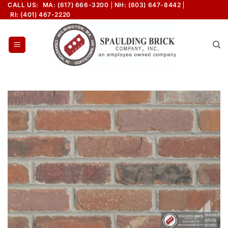
Skip
CALL US:
MA: (617) 666-3200
NH: (603) 647-8442
RI: (401) 467-2220
to
content