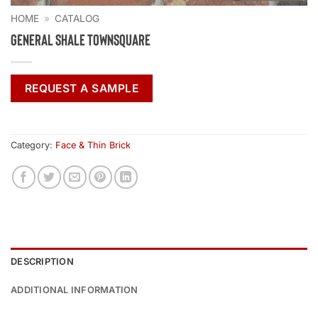
HOME
»
CATALOG
General Shale Townsquare
REQUEST A SAMPLE
Category:
Face & Thin Brick
DESCRIPTION
ADDITIONAL INFORMATION