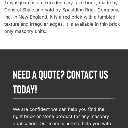
Townsquare is an extruded clay face brick, made by
General Shale and sold by Spaulding Brick Company,
Inc. in New England. It is a red brick with a tumbled
texture and irregular edges. It is available in thin brick
only masonry units.
NEED A QUOTE? CONTACT US
TODAY!
We are confident we can help you find the
right brick or stone product for any masonry
application. Our team is here to help you with