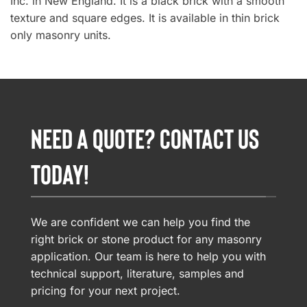
Inc. in New England. It is a black brick with a smooth
texture and square edges. It is available in thin brick
only masonry units.
NEED A QUOTE? CONTACT US
TODAY!
We are confident we can help you find the
right brick or stone product for any masonry
application. Our team is here to help you with
technical support, literature, samples and
pricing for your next project.