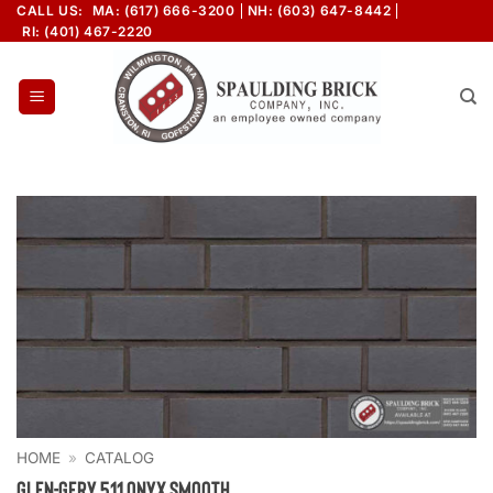
Skip
CALL US:
MA: (617) 666-3200
NH: (603) 647-8442
RI: (401) 467-2220
to
content
HOME
»
CATALOG
Glen-Gery 511 Onyx Smooth