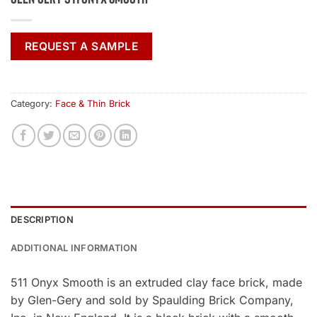
REQUEST A SAMPLE
Category:
Face & Thin Brick
DESCRIPTION
ADDITIONAL INFORMATION
511 Onyx Smooth is an extruded clay face brick, made
by Glen-Gery and sold by Spaulding Brick Company,