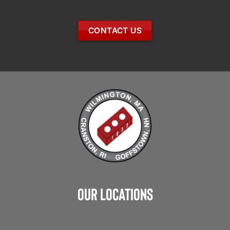
CONTACT US
Our Locations