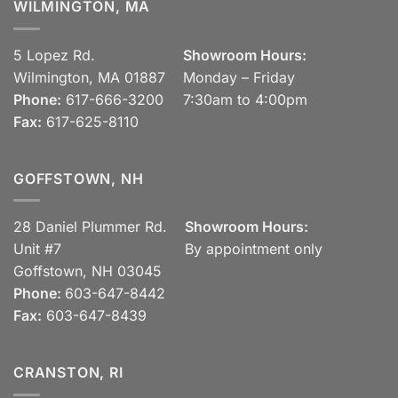
WILMINGTON, MA
5 Lopez Rd.
Showroom Hours:
Wilmington, MA 01887
Monday – Friday
Phone:
617-666-3200
7:30am to 4:00pm
Fax:
617-625-8110
GOFFSTOWN, NH
28 Daniel Plummer Rd.
Showroom Hours:
Unit #7
By appointment only
Goffstown, NH 03045
Phone:
603-647-8442
Fax:
603-647-8439
CRANSTON, RI