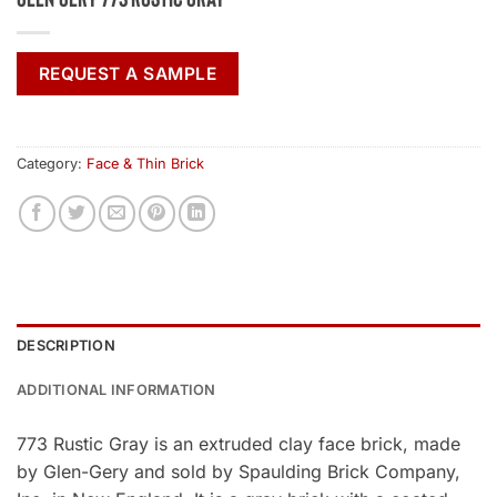
REQUEST A SAMPLE
Category:
Face & Thin Brick
DESCRIPTION
ADDITIONAL INFORMATION
773 Rustic Gray is an extruded clay face brick, made
by Glen-Gery and sold by Spaulding Brick Company,