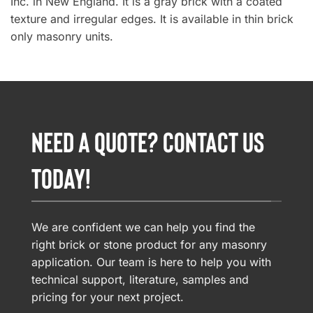
Inc. in New England. It is a gray brick with a coated
texture and irregular edges. It is available in thin brick
only masonry units.
NEED A QUOTE? CONTACT US
TODAY!
We are confident we can help you find the
right brick or stone product for any masonry
application. Our team is here to help you with
technical support, literature, samples and
pricing for your next project.