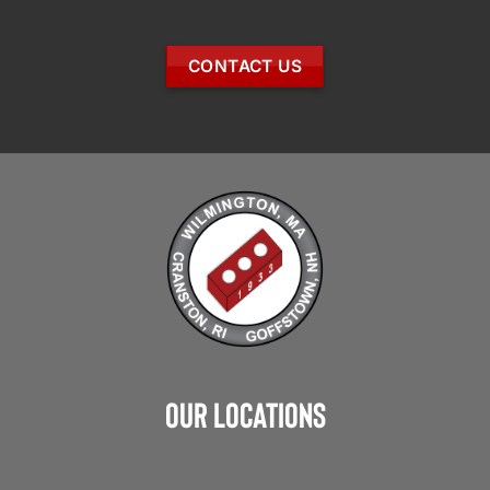
CONTACT US
Our Locations