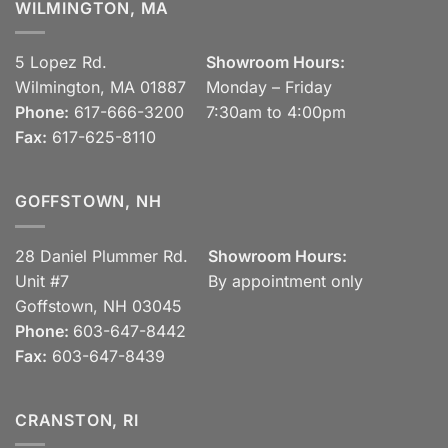
WILMINGTON, MA
5 Lopez Rd.
Showroom Hours:
Wilmington, MA 01887
Monday – Friday
Phone:
617-666-3200
7:30am to 4:00pm
Fax:
617-625-8110
GOFFSTOWN, NH
28 Daniel Plummer Rd.
Showroom Hours:
Unit #7
By appointment only
Goffstown, NH 03045
Phone:
603-647-8442
Fax:
603-647-8439
CRANSTON, RI