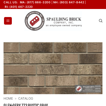
Skip
CALL US:
MA: (617) 666-3200
NH: (603) 647-8442
RI: (401) 467-2220
to
content
HOME
»
CATALOG
Glen-Gery 773 Rustic Gray