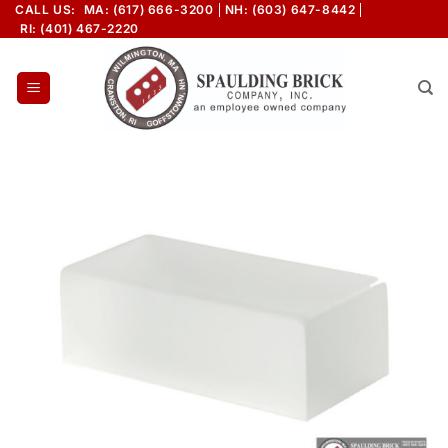
Skip
CALL US:
MA: (617) 666-3200
NH: (603) 647-8442
RI: (401) 467-2220
to
content