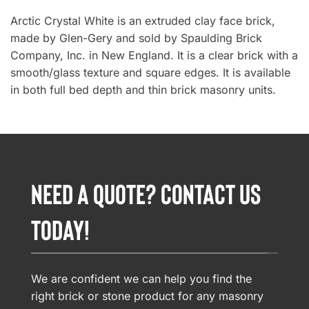
Arctic Crystal White is an extruded clay face brick,
made by Glen-Gery and sold by Spaulding Brick
Company, Inc. in New England. It is a clear brick with a
smooth/glass texture and square edges. It is available
in both full bed depth and thin brick masonry units.
NEED A QUOTE? CONTACT US
TODAY!
We are confident we can help you find the
right brick or stone product for any masonry