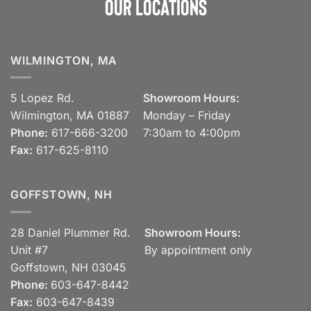
Our Locations
WILMINGTON, MA
5 Lopez Rd.
Showroom Hours:
Wilmington, MA 01887
Monday – Friday
Phone:
617-666-3200
7:30am to 4:00pm
Fax:
617-625-8110
GOFFSTOWN, NH
28 Daniel Plummer Rd.
Showroom Hours:
Unit #7
By appointment only
Goffstown, NH 03045
Phone:
603-647-8442
Fax:
603-647-8439