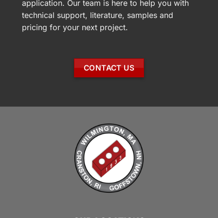
application. Our team is here to help you with
technical support, literature, samples and
pricing for your next project.
CONTACT US