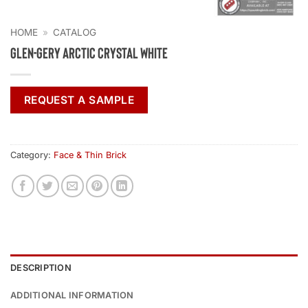
HOME
»
CATALOG
Glen-Gery Arctic Crystal White
REQUEST A SAMPLE
Category:
Face & Thin Brick
DESCRIPTION
ADDITIONAL INFORMATION