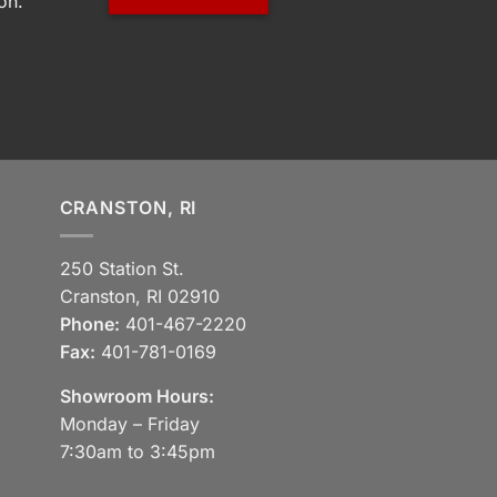
on.
CRANSTON, RI
250 Station St.
Cranston, RI 02910
Phone:
401-467-2220
Fax:
401-781-0169
Showroom Hours:
Monday – Friday
7:30am to 3:45pm