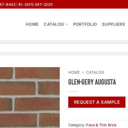
647-8442
RI: (401) 467-2220
HOME
CATALOG
PORTFOLIO
SUPPLIERS
HOME
»
CATALOG
Glen-Gery Augusta
REQUEST A SAMPLE
Category:
Face & Thin Brick