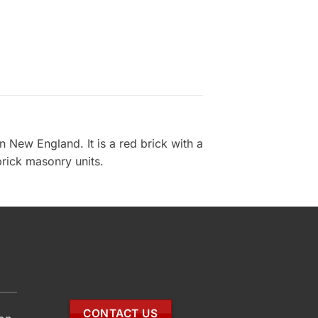
 New England. It is a red brick with a
brick masonry units.
CONTACT US