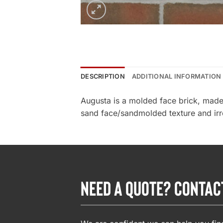
DESCRIPTION
ADDITIONAL INFORMATION
Augusta is a molded face brick, made 
sand face/sandmolded texture and irreg
NEED A QUOTE? CONTAC