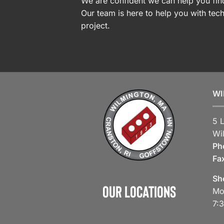
We are confident we can help you find
Our team is here to help you with tech
project.
WI
5 
Wi
Ph
Fa
Sh
Our Locations
Mo
7: