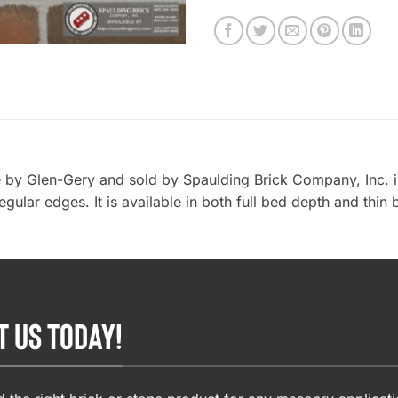
by Glen-Gery and sold by Spaulding Brick Company, Inc. in
ular edges. It is available in both full bed depth and thin 
T US TODAY!