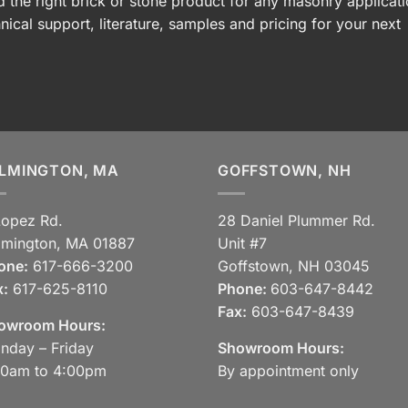
 the right brick or stone product for any masonry applicati
nical support, literature, samples and pricing for your next
LMINGTON, MA
GOFFSTOWN, NH
Lopez Rd.
28 Daniel Plummer Rd.
lmington, MA 01887
Unit #7
one:
617-666-3200
Goffstown, NH 03045
x:
617-625-8110
Phone:
603-647-8442
Fax:
603-647-8439
owroom Hours:
nday – Friday
Showroom Hours:
30am to 4:00pm
By appointment only