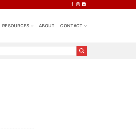
RESOURCES
ABOUT
CONTACT