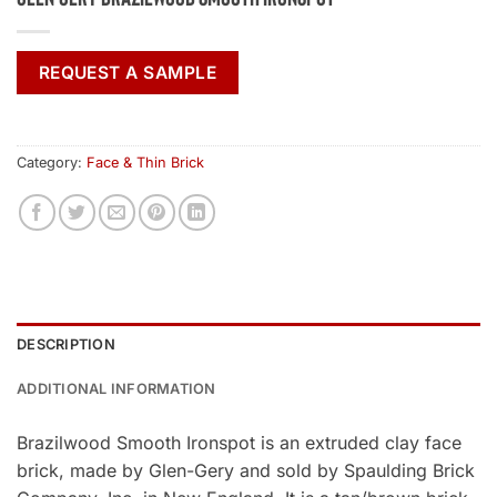
REQUEST A SAMPLE
Category:
Face & Thin Brick
DESCRIPTION
ADDITIONAL INFORMATION
Brazilwood Smooth Ironspot is an extruded clay face
brick, made by Glen-Gery and sold by Spaulding Brick