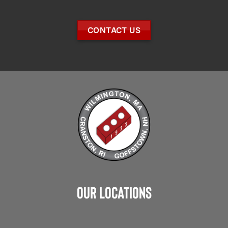
CONTACT US
Our Locations