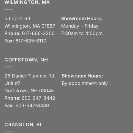
WILMINGTON, MA
5 Lopez Rd.
Showroom Hours:
Wilmington, MA 01887
Monday – Friday
Phone:
617-666-3200
7:30am to 4:00pm
Fax:
617-625-8110
GOFFSTOWN, NH
28 Daniel Plummer Rd.
Showroom Hours:
Unit #7
By appointment only
Goffstown, NH 03045
Phone:
603-647-8442
Fax:
603-647-8439
CRANSTON, RI