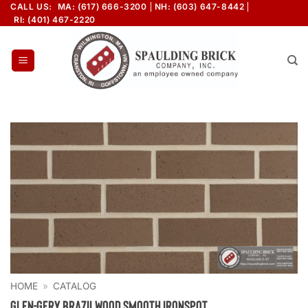
Skip
CALL US:
MA: (617) 666-3200
NH: (603) 647-8442
RI: (401) 467-2220
to
content
HOME
»
CATALOG
Glen-Gery Brazilwood Smooth Ironspot