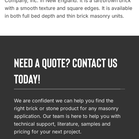
Company, Inc. in New England. It is a tan/brown brick
with a smooth texture and square edges. It is available
in both full bed depth and thin brick masonry units.
NEED A QUOTE? CONTACT US
TODAY!
We are confident we can help you find the
right brick or stone product for any masonry
application. Our team is here to help you with
technical support, literature, samples and
pricing for your next project.