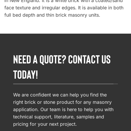
in New England. It is a white brick with a coated/sand
face texture and irregular edges. It is available in both
full bed depth and thin brick masonry units.
NEED A QUOTE? CONTACT US
TODAY!
We are confident we can help you find the
right brick or stone product for any masonry
application. Our team is here to help you with
technical support, literature, samples and
pricing for your next project.