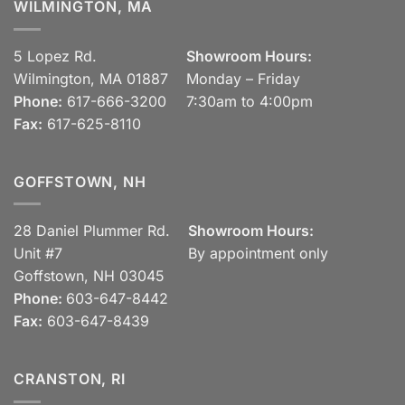
WILMINGTON, MA
5 Lopez Rd.
Showroom Hours:
Wilmington, MA 01887
Monday – Friday
Phone:
617-666-3200
7:30am to 4:00pm
Fax:
617-625-8110
GOFFSTOWN, NH
28 Daniel Plummer Rd.
Showroom Hours:
Unit #7
By appointment only
Goffstown, NH 03045
Phone:
603-647-8442
Fax:
603-647-8439
CRANSTON, RI