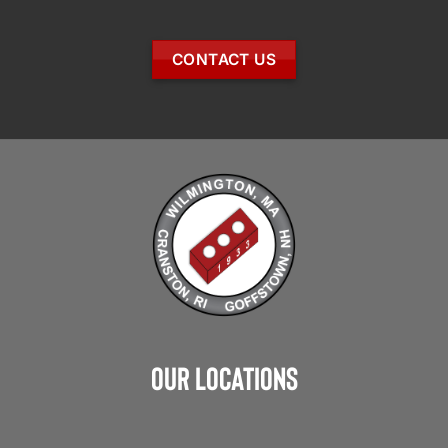
CONTACT US
Our Locations