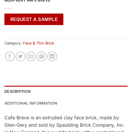
REQUEST A SAMPLE
Category:
Face & Thin Brick
DESCRIPTION
ADDITIONAL INFORMATION
Cafe Breve is an extruded clay face brick, made by
Glen-Gery and sold by Spaulding Brick Company, Inc.