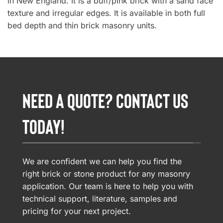
in New England. It is a buff/pink brick with a sand face
texture and irregular edges. It is available in both full
bed depth and thin brick masonry units.
NEED A QUOTE? CONTACT US
TODAY!
We are confident we can help you find the
right brick or stone product for any masonry
application. Our team is here to help you with
technical support, literature, samples and
pricing for your next project.