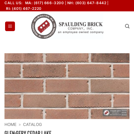
Skip
CALL US:
MA: (617) 666-3200
NH: (603) 647-8442
RI: (401) 467-2220
to
content
HOME
»
CATALOG
Glen-Gery Cedar Lake