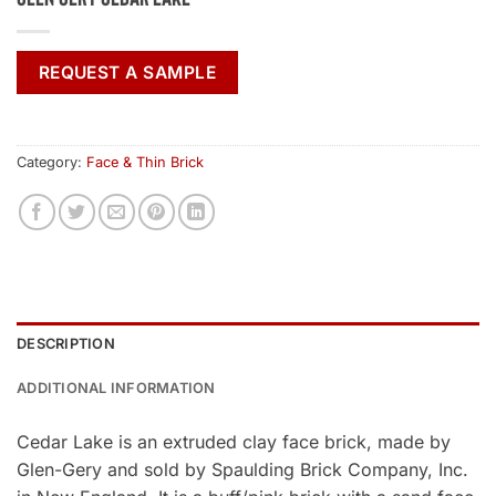
REQUEST A SAMPLE
Category:
Face & Thin Brick
DESCRIPTION
ADDITIONAL INFORMATION
Cedar Lake is an extruded clay face brick, made by
Glen-Gery and sold by Spaulding Brick Company, Inc.