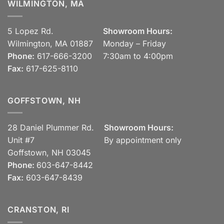
WILMINGTON, MA
5 Lopez Rd.
Showroom Hours:
Wilmington, MA 01887
Monday – Friday
Phone:
617-666-3200
7:30am to 4:00pm
Fax:
617-625-8110
GOFFSTOWN, NH
28 Daniel Plummer Rd.
Showroom Hours:
Unit #7
By appointment only
Goffstown, NH 03045
Phone:
603-647-8442
Fax:
603-647-8439
CRANSTON, RI