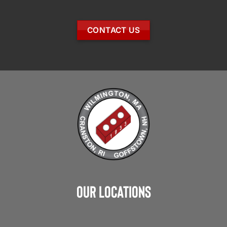
CONTACT US
Our Locations