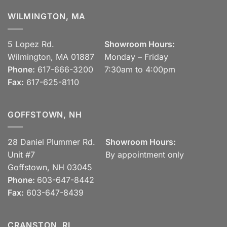
WILMINGTON, MA
5 Lopez Rd.
Showroom Hours:
Wilmington, MA 01887
Monday – Friday
Phone:
617-666-3200
7:30am to 4:00pm
Fax:
617-625-8110
GOFFSTOWN, NH
28 Daniel Plummer Rd.
Showroom Hours:
Unit #7
By appointment only
Goffstown, NH 03045
Phone:
603-647-8442
Fax:
603-647-8439
CRANSTON, RI