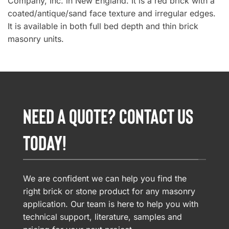
Company, Inc. in New England. It is a red brick with a
coated/antique/sand face texture and irregular edges.
It is available in both full bed depth and thin brick
masonry units.
NEED A QUOTE? CONTACT US
TODAY!
We are confident we can help you find the
right brick or stone product for any masonry
application. Our team is here to help you with
technical support, literature, samples and