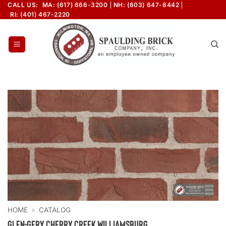
Skip
CALL US:
MA: (617) 666-3200
NH: (603) 647-8442
RI: (401) 467-2220
to
content
HOME
»
CATALOG
Glen-Gery Cherry Creek Williamsburg