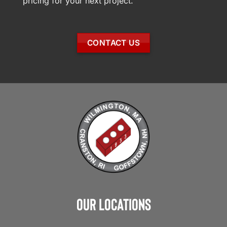
pricing for your next project.
CONTACT US
Our Locations