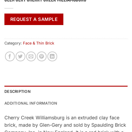
REQUEST A SAMPLE
Category:
Face & Thin Brick
DESCRIPTION
ADDITIONAL INFORMATION
Cherry Creek Williamsburg is an extruded clay face
brick, made by Glen-Gery and sold by Spaulding Brick