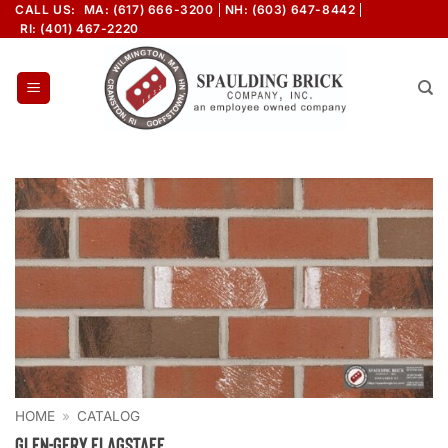
Skip
CALL US:
MA: (617) 666-3200
NH: (603) 647-8442
RI: (401) 467-2220
to
content
HOME
»
CATALOG
Glen-Gery Flagstaff