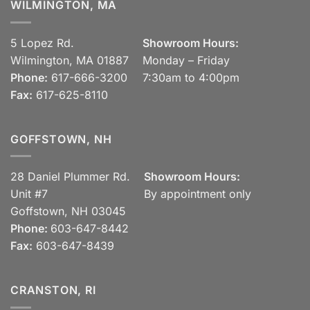
WILMINGTON, MA
5 Lopez Rd.
Showroom Hours:
Wilmington, MA 01887
Monday – Friday
Phone:
617-666-3200
7:30am to 4:00pm
Fax:
617-625-8110
GOFFSTOWN, NH
28 Daniel Plummer Rd.
Showroom Hours:
Unit #7
By appointment only
Goffstown, NH 03045
Phone:
603-647-8442
Fax:
603-647-8439
CRANSTON, RI