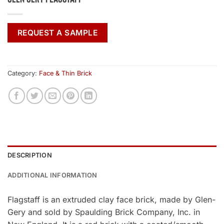
REQUEST A SAMPLE
Category:
Face & Thin Brick
DESCRIPTION
ADDITIONAL INFORMATION
Flagstaff is an extruded clay face brick, made by Glen-
Gery and sold by Spaulding Brick Company, Inc. in