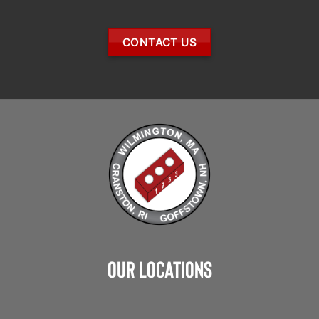
CONTACT US
Our Locations