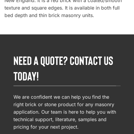
New England. It is a red brick with a coated/smooth
texture and square edges. It is available in both full
bed depth and thin brick masonry units.
NEED A QUOTE? CONTACT US
TODAY!
We are confident we can help you find the
right brick or stone product for any masonry
application. Our team is here to help you with
technical support, literature, samples and
pricing for your next project.