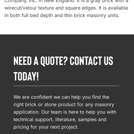
Company, Inc. in New England. It is a gray brick with a
wirecut/velour texture and square edges. It is available
in both full bed depth and thin brick masonry units.
NEED A QUOTE? CONTACT US
TODAY!
We are confident we can help you find the
right brick or stone product for any masonry
application. Our team is here to help you with
technical support, literature, samples and
pricing for your next project.