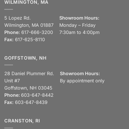
WILMINGTON, MA
5 Lopez Rd.
Showroom Hours:
Wilmington, MA 01887
Monday – Friday
Phone:
617-666-3200
7:30am to 4:00pm
Fax:
617-625-8110
GOFFSTOWN, NH
28 Daniel Plummer Rd.
Showroom Hours:
Unit #7
By appointment only
Goffstown, NH 03045
Phone:
603-647-8442
Fax:
603-647-8439
CRANSTON, RI