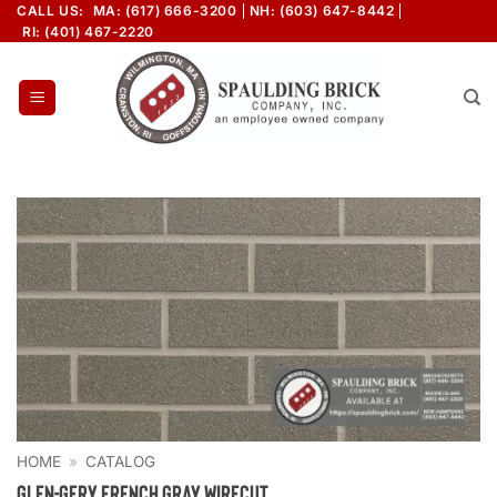
Skip
CALL US:
MA: (617) 666-3200
NH: (603) 647-8442
RI: (401) 467-2220
to
content
HOME
»
CATALOG
Glen-Gery French Gray Wirecut