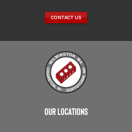
CONTACT US
Our Locations