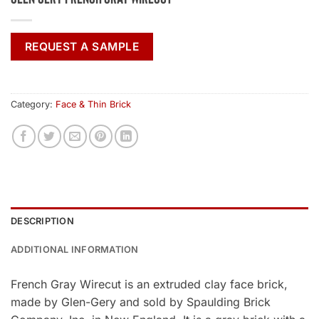
REQUEST A SAMPLE
Category:
Face & Thin Brick
DESCRIPTION
ADDITIONAL INFORMATION
French Gray Wirecut is an extruded clay face brick,
made by Glen-Gery and sold by Spaulding Brick